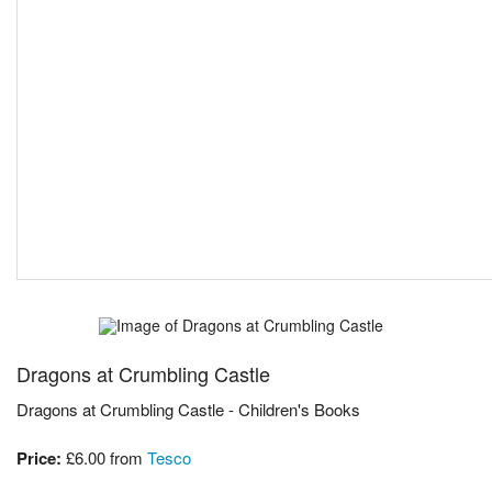
Dragons at Crumbling Castle
Dragons at Crumbling Castle - Children's Books
Price:
£6.00
from
Tesco