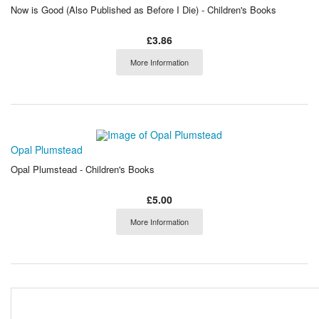
Now is Good (Also Published as Before I Die) - Children's Books
£3.86
More Information
Opal Plumstead
Opal Plumstead - Children's Books
£5.00
More Information