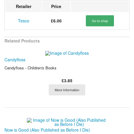
Retailer
Price
Tesco
£6.00
Go to shop
Related Products
Candyfloss
Candyfloss - Children's Books
£3.85
More Information
Now is Good (Also Published as Before I Die)