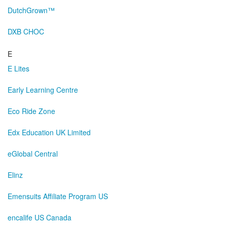
DutchGrown™
DXB CHOC
E
E Lites
Early Learning Centre
Eco Ride Zone
Edx Education UK Limited
eGlobal Central
Elinz
Emensuits Affiliate Program US
encalife US Canada