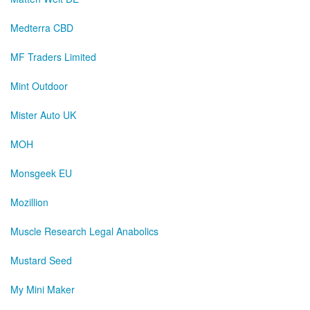
Medterra CBD
MF Traders Limited
Mint Outdoor
Mister Auto UK
MOH
Monsgeek EU
Mozillion
Muscle Research Legal Anabolics
Mustard Seed
My Mini Maker