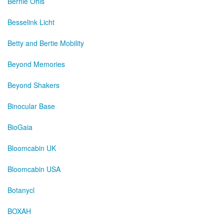
Bernie Ohls
Besselink Licht
Betty and Bertie Mobility
Beyond Memories
Beyond Shakers
Binocular Base
BioGaia
Bloomcabin UK
Bloomcabin USA
Botanycl
BOXAH