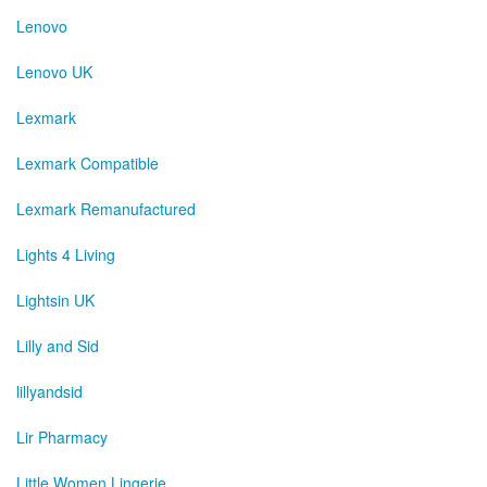
Lenovo
Lenovo UK
Lexmark
Lexmark Compatible
Lexmark Remanufactured
Lights 4 Living
Lightsin UK
Lilly and Sid
lillyandsid
Lir Pharmacy
Little Women Lingerie