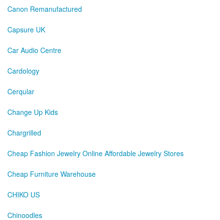
Canon Remanufactured
Capsure UK
Car Audio Centre
Cardology
Cerqular
Change Up Kids
Chargrilled
Cheap Fashion Jewelry Online Affordable Jewelry Stores
Cheap Furniture Warehouse
CHIKO US
Chinoodles