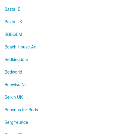
Bazta IE
Bazta UK
BBBGEM
Beach House Art
Bedkingdom
Bedworld
Beewise NL
Belkin UK
Bensons for Beds
Bergfreunde