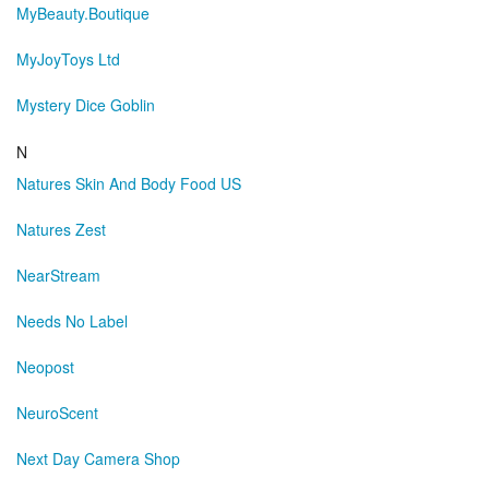
MyBeauty.Boutique
MyJoyToys Ltd
Mystery Dice Goblin
N
Natures Skin And Body Food US
Natures Zest
NearStream
Needs No Label
Neopost
NeuroScent
Next Day Camera Shop