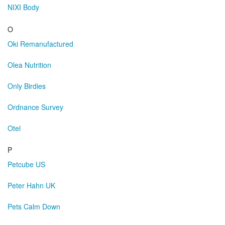
NIXI Body
O
Oki Remanufactured
Olea Nutrition
Only Birdies
Ordnance Survey
Otel
P
Petcube US
Peter Hahn UK
Pets Calm Down