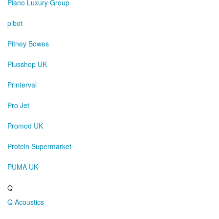
Piano Luxury Group
pibot
Pitney Bowes
Plusshop UK
Printerval
Pro Jet
Promod UK
Protein Supermarket
PUMA UK
Q
Q Acoustics