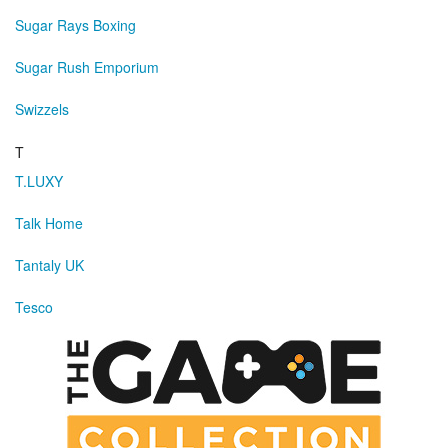
Sugar Rays Boxing
Sugar Rush Emporium
Swizzels
T
T.LUXY
Talk Home
Tantaly UK
Tesco