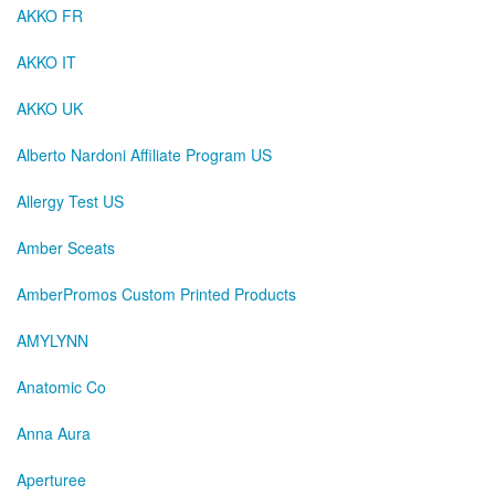
AKKO FR
AKKO IT
AKKO UK
Alberto Nardoni Affiliate Program US
Allergy Test US
Amber Sceats
AmberPromos Custom Printed Products
AMYLYNN
Anatomic Co
Anna Aura
Aperturee