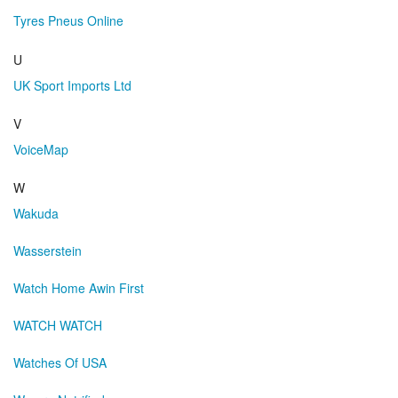
Tyres Pneus Online
U
UK Sport Imports Ltd
V
VoiceMap
W
Wakuda
Wasserstein
Watch Home Awin First
WATCH WATCH
Watches Of USA