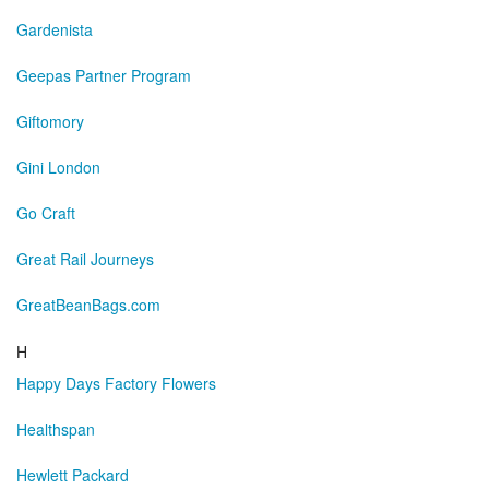
Gardenista
Geepas Partner Program
Giftomory
Gini London
Go Craft
Great Rail Journeys
GreatBeanBags.com
H
Happy Days Factory Flowers
Healthspan
Hewlett Packard