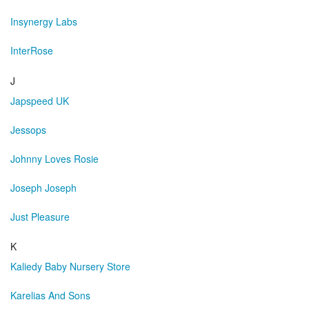
Insynergy Labs
InterRose
J
Japspeed UK
Jessops
Johnny Loves Rosie
Joseph Joseph
Just Pleasure
K
Kaliedy Baby Nursery Store
Karelias And Sons