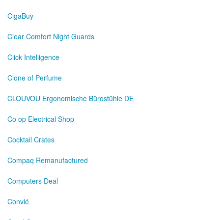
CigaBuy
Clear Comfort Night Guards
Click Intelligence
Clone of Perfume
CLOUVOU Ergonomische Bürostühle DE
Co op Electrical Shop
Cocktail Crates
Compaq Remanufactured
Computers Deal
Convié