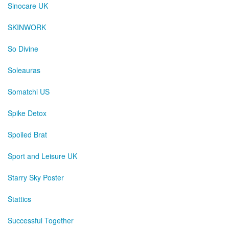
Sinocare UK
SKINWORK
So Divine
Soleauras
Somatchi US
Spike Detox
Spoiled Brat
Sport and Leisure UK
Starry Sky Poster
Stattics
Successful Together