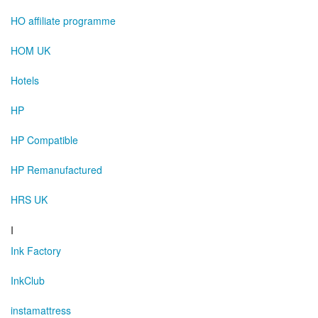
HO affiliate programme
HOM UK
Hotels
HP
HP Compatible
HP Remanufactured
HRS UK
I
Ink Factory
InkClub
instamattress