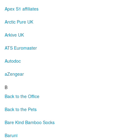
Apex S1 affiliates
Arctic Pure UK
Arkive UK
ATS Euromaster
Autodoc
aZengear
B
Back to the Office
Back to the Pets
Bare Kind Bamboo Socks
Baruni