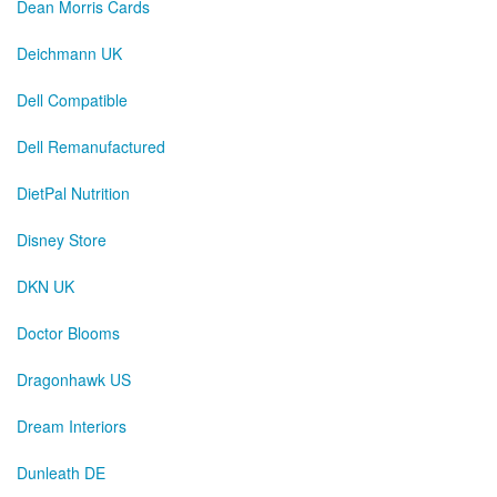
Dean Morris Cards
Deichmann UK
Dell Compatible
Dell Remanufactured
DietPal Nutrition
Disney Store
DKN UK
Doctor Blooms
Dragonhawk US
Dream Interiors
Dunleath DE