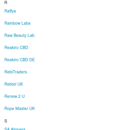
R
Raffya
Rainbow Labs
Raw Beauty Lab
Reakiro CBD
Reakiro CBD DE
RebiTraders
Rebtel UK
Renew 2 U
Rope Master UK
S
SA Aligners