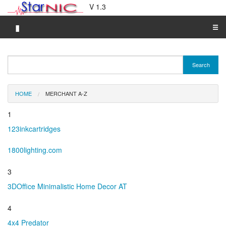
V 1.3
▮
☰
Category A-Z
Search
Brand A-Z
Merchant A-Z
HOME
MERCHANT A-Z
1
123inkcartridges
1800lighting.com
3
3DOffice Minimalistic Home Decor AT
4
4x4 Predator