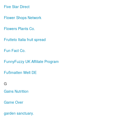
Five Star Direct
Flower Shops Network
Flowers Plants Co.
Frutteto Italia fruit spread
Fun Fact Co.
FunnyFuzzy UK Affiliate Program
Fußmatten Welt DE
G
Gains Nutrition
Game Over
garden sanctuary.