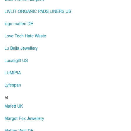
LIVLIT ORGANIC PADS LINERS US
logo matten DE
Love Tech Hate Waste
Lu Bella Jewellery
Lucasgift US
LUMIPIA
Lyfespan
M
Mafett UK
Margot Fox Jewellery
Matten Welt DE