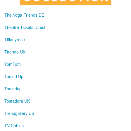
The Yoga Friends DE
Theatre Tickets Direct
Tiffanyrose
Tirendo UK
TomTom
Tooled Up
Tooledup
Tostadora UK
Trendgallery US
TV Cables