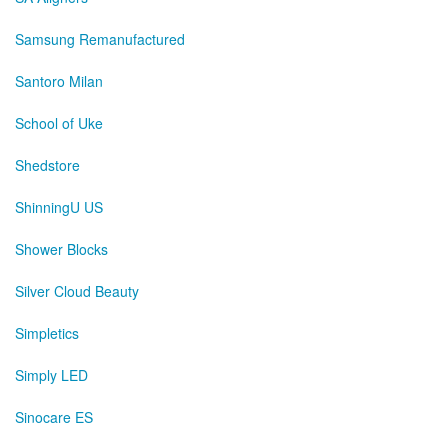
Samsung Remanufactured
Santoro Milan
School of Uke
Shedstore
ShinningU US
Shower Blocks
Silver Cloud Beauty
Simpletics
Simply LED
Sinocare ES