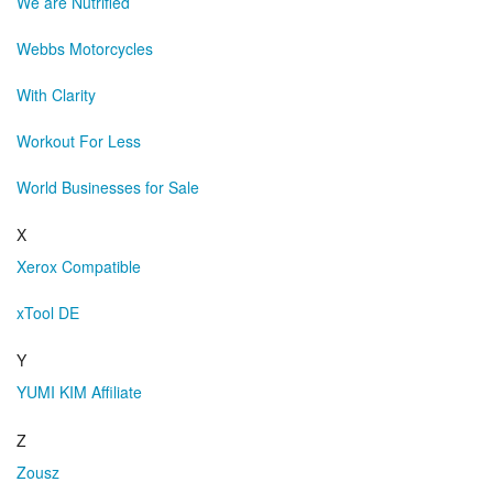
We are Nutrified
Webbs Motorcycles
With Clarity
Workout For Less
World Businesses for Sale
X
Xerox Compatible
xTool DE
Y
YUMI KIM Affiliate
Z
Zousz