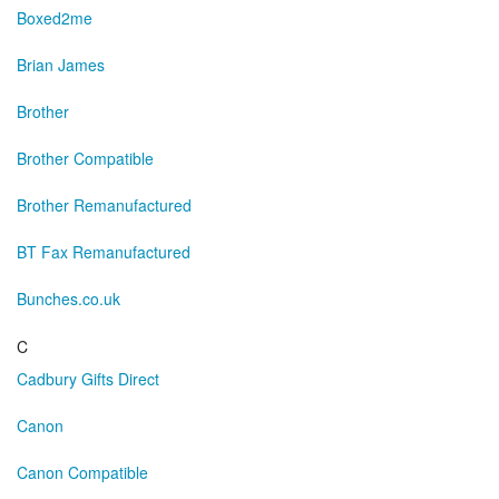
Boxed2me
Brian James
Brother
Brother Compatible
Brother Remanufactured
BT Fax Remanufactured
Bunches.co.uk
C
Cadbury Gifts Direct
Canon
Canon Compatible