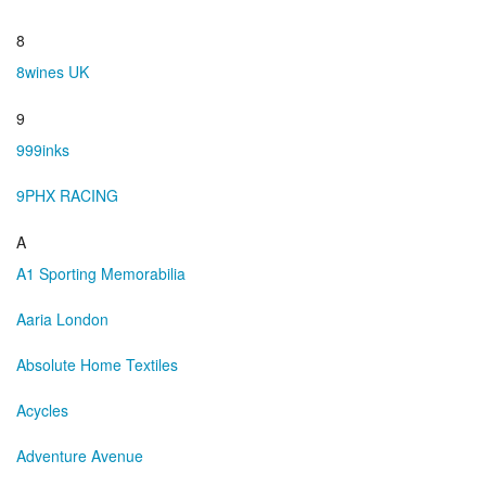
8
8wines UK
9
999inks
9PHX RACING
A
A1 Sporting Memorabilia
Aaria London
Absolute Home Textiles
Acycles
Adventure Avenue