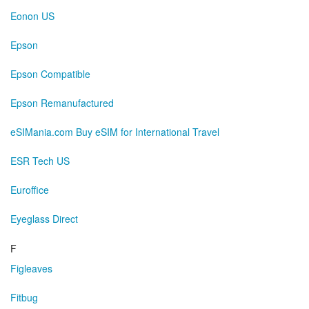
Eonon US
Epson
Epson Compatible
Epson Remanufactured
eSIMania.com Buy eSIM for International Travel
ESR Tech US
Euroffice
Eyeglass Direct
F
Figleaves
Fitbug