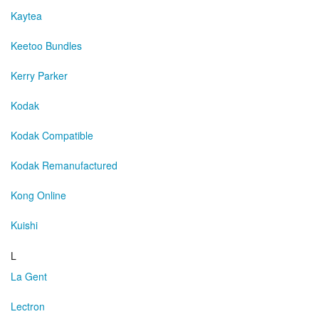
Kaytea
Keetoo Bundles
Kerry Parker
Kodak
Kodak Compatible
Kodak Remanufactured
Kong Online
Kuishi
L
La Gent
Lectron