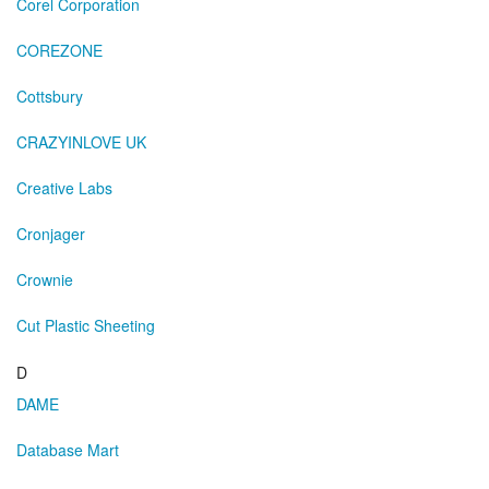
Corel Corporation
COREZONE
Cottsbury
CRAZYINLOVE UK
Creative Labs
Cronjager
Crownie
Cut Plastic Sheeting
D
DAME
Database Mart