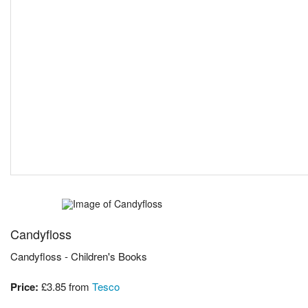
Candyfloss
Candyfloss - Children's Books
Price:
£3.85
from
Tesco