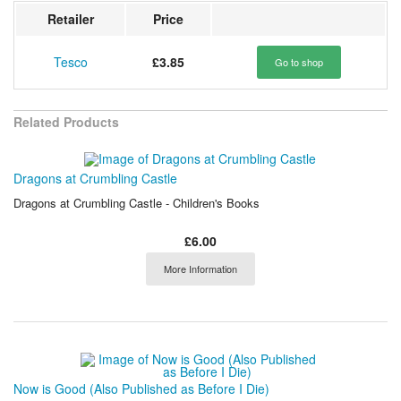
Retailer
Price
Tesco
£3.85
Go to shop
Related Products
Dragons at Crumbling Castle
Dragons at Crumbling Castle - Children's Books
£6.00
More Information
Now is Good (Also Published as Before I Die)