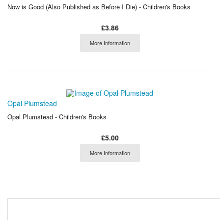
Now is Good (Also Published as Before I Die) - Children's Books
£3.86
More Information
Opal Plumstead
Opal Plumstead - Children's Books
£5.00
More Information