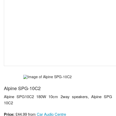
Alpine SPG-10C2
Alpine SPG10C2 180W 10cm 2way speakers, Alpine SPG
10C2
Price:
£44.99
from
Car Audio Centre