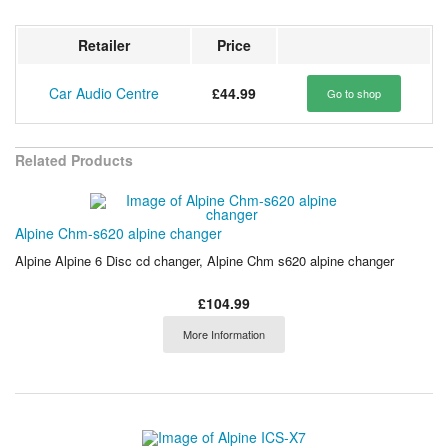
Retailer
Price
Car Audio Centre
£44.99
Go to shop
Related Products
Alpine Chm-s620 alpine changer
Alpine Alpine 6 Disc cd changer, Alpine Chm s620 alpine changer
£104.99
More Information