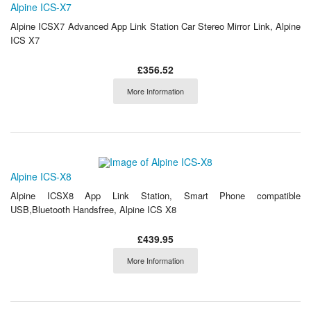
Alpine ICS-X7
Alpine ICSX7 Advanced App Link Station Car Stereo Mirror Link, Alpine
ICS X7
£356.52
More Information
Alpine ICS-X8
Alpine ICSX8 App Link Station, Smart Phone compatible
USB,Bluetooth Handsfree, Alpine ICS X8
£439.95
More Information