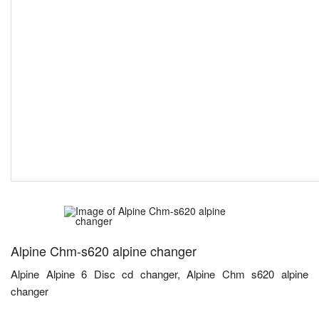
Alpine Chm-s620 alpine changer
Alpine Alpine 6 Disc cd changer, Alpine Chm s620 alpine
changer