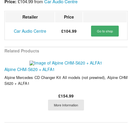
Price:
£104.99
from
Car Audio Centre
Retailer
Price
Car Audio Centre
£104.99
Go to shop
Related Products
Alpine CHM-S620 + ALFA1
Alpine Mercedes CD Changer Kit All models (not prewired), Alpine CHM
S620 + ALFA1
£154.99
More Information