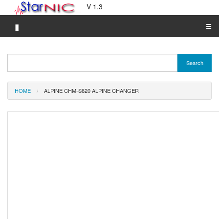
V 1.3
▮
☰
Category A-Z
Search
Brand A-Z
Merchant A-Z
HOME
ALPINE CHM-S620 ALPINE CHANGER