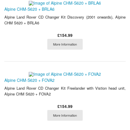
Alpine CHM-S620 + BRLA6
Alpine Land Rover CD Changer Kit Discovery (2001 onwards), Alpine
CHM S620 + BRLA6
£154.99
More Information
Alpine CHM-S620 + FOVA2
Alpine Land Rover CD Changer Kit Freelander with Vistion head unit,
Alpine CHM S620 + FOVA2
£154.99
More Information