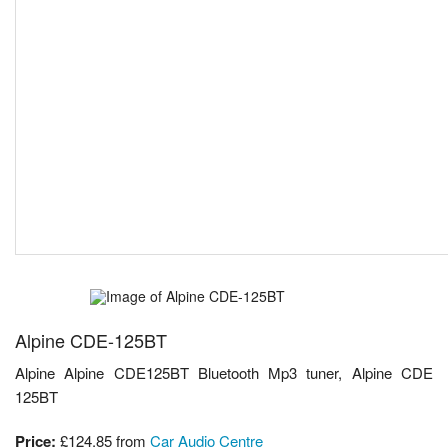
Alpine CDE-125BT
Alpine Alpine CDE125BT Bluetooth Mp3 tuner, Alpine CDE
125BT
Price:
£124.85
from
Car Audio Centre