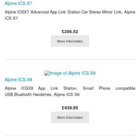
Alpine ICS-X7
Alpine ICSX7 Advanced App Link Station Car Stereo Mirror Link, Alpine
ICS X7
£356.52
More Information
Alpine ICS-X8
Alpine ICSX8 App Link Station, Smart Phone compatible
USB,Bluetooth Handsfree, Alpine ICS X8
£439.95
More Information