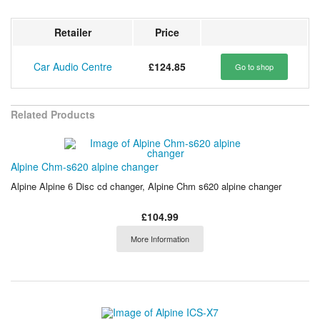
Retailer
Price
Car Audio Centre
£124.85
Go to shop
Related Products
Alpine Chm-s620 alpine changer
Alpine Alpine 6 Disc cd changer, Alpine Chm s620 alpine changer
£104.99
More Information