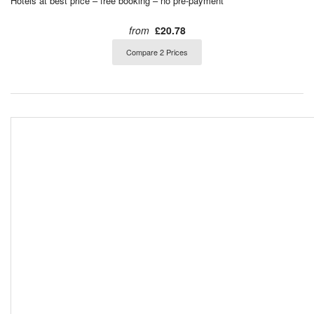
Hotels at best price – free booking – no pre-payment
from
£20.78
Compare 2 Prices