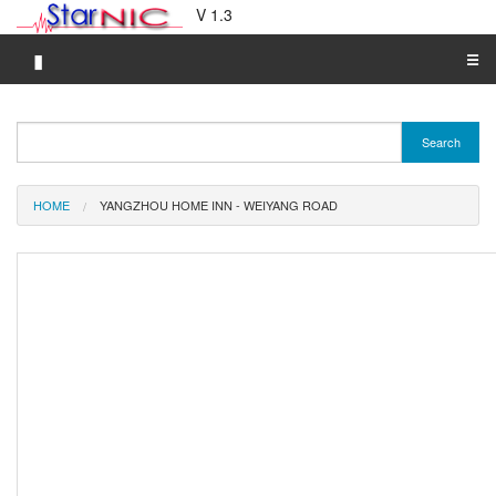
V 1.3
▮
☰
Category A-Z
Search
Brand A-Z
Merchant A-Z
HOME
YANGZHOU HOME INN - WEIYANG ROAD