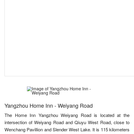
Yangzhou Home Inn - Weiyang Road
The Home Inn Yangzhou Weiyang Road is located at the
intersection of Weiyang Road and Qiuyu West Road, close to
Wenchang Pavillion and Slender West Lake. It is 115 kilometers