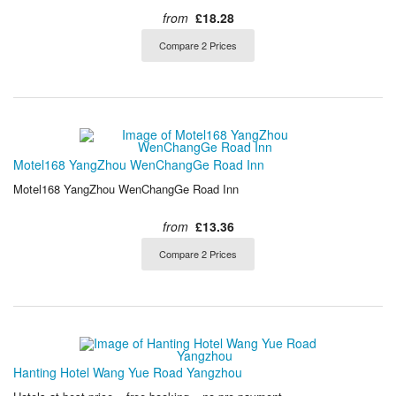
from
£18.28
Compare 2 Prices
Motel168 YangZhou WenChangGe Road Inn
Motel168 YangZhou WenChangGe Road Inn
from
£13.36
Compare 2 Prices
Hanting Hotel Wang Yue Road Yangzhou