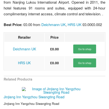
from Nanjing Lukou International Airport. Opened in 2011, the
hotel features 91 rooms and suites, equipped with 24-hour
complimentary internet access, climate control and television. .
Best Price:
£0.00
from
Deichmann UK
,
HRS UK
£0.00
£0.00
2
Retailer
Price
Deichmann UK
£0.00
Go to shop
HRS UK
£0.00
Go to shop
Related Products
Jinjiang Inn Yangzhou Siwangting Road
Jinjiang Inn Yangzhou Siwangting Road