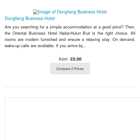
Dongfang Business Hotel
Are you searching for a simple accommodation at a good price? Then,
the Oriental Business Hotel Hailar-Hulun Buir is the right choice. All
rooms are modern furnished and ensure a relaxing stay. On demand,
wake-up calls are available. If you arrive by...
from
£0.00
Compare 2 Prices