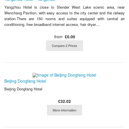
Yangzhou Hotel is close to Slender West Lake scenic area, near
Wenchang Pavilion, with easy access to the city center and the railway
station.There are 150 rooms and suites equipped with central air
conditioning, free broadband internet access, hair dryer,...
from
£0.00
Compare 2 Prices
Beijing Dongfang Hotel
Beijing Dongfang Hotel
£32.02
More Information