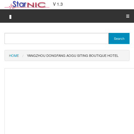
V 1.3
▮
☰
Category A-Z
Search
Brand A-Z
Merchant A-Z
HOME
YANGZHOU DONGFANG AOGU SITING BOUTIQUE HOTEL