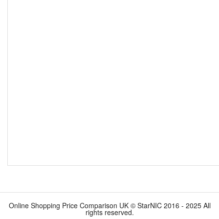
Online Shopping Price Comparison UK © StarNIC 2016 - 2025 All
rights reserved.