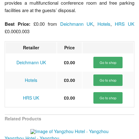
provides a multifunctional conference room and free parking
facilities are at the guests’ disposal.
Best Price:
£0.00
from
Deichmann UK
,
Hotels
,
HRS UK
£0.00
£0.00
3
Retailer
Price
Deichmann UK
£0.00
Go to shop
Hotels
£0.00
Go to shop
HRS UK
£0.00
Go to shop
Related Products
Yangzhou Hotel - Yangzhou