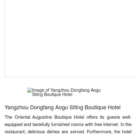
Yangzhou Dongfang Aogu Siting Boutique Hotel
The Oriental Augustine Boutique Hotel offers its guests well-
equipped and tastefully furnished rooms with free internet. In the
restaurant, delicious dishes are served. Furthermore, the hotel