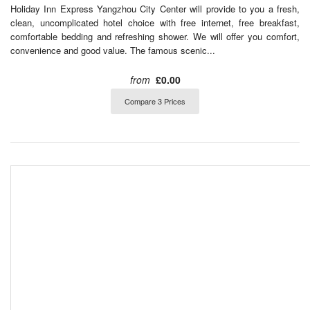
Holiday Inn Express Yangzhou City Center will provide to you a fresh,
clean, uncomplicated hotel choice with free internet, free breakfast,
comfortable bedding and refreshing shower. We will offer you comfort,
convenience and good value. The famous scenic...
from
£0.00
Compare 3 Prices