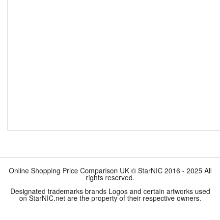
Online Shopping Price Comparison UK © StarNIC 2016 - 2025 All
rights reserved.
Designated trademarks brands Logos and certain artworks used
on StarNIC.net are the property of their respective owners.