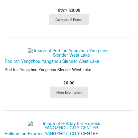
from
£0.00
Compare 2 Prices
Pod Inn Yangzhou Yangzhou Slender West Lake
Pod Inn Yangzhou Yangzhou Slender West Lake
£0.00
More Information
Holiday Inn Express YANGZHOU CITY CENTER