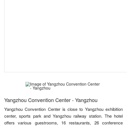
Yangzhou Convention Center - Yangzhou
Yangzhou Convention Center is close to Yangzhou exhibition
center, sports park and Yangzhou railway station. The hotel
offers various guestrooms, 16 restaurants, 26 conference