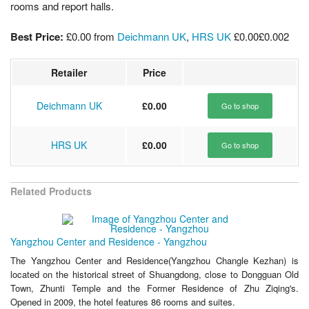
rooms and report halls.
Best Price:
£0.00
from
Deichmann UK
,
HRS UK
£0.00
£0.00
2
Retailer
Price
Deichmann UK
£0.00
Go to shop
HRS UK
£0.00
Go to shop
Related Products
Yangzhou Center and Residence - Yangzhou
The Yangzhou Center and Residence(Yangzhou Changle Kezhan) is
located on the historical street of Shuangdong, close to Dongguan Old
Town, Zhunti Temple and the Former Residence of Zhu Ziqing's.
Opened in 2009, the hotel features 86 rooms and suites.