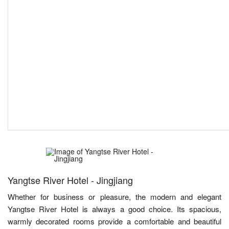
Yangtse River Hotel - Jingjiang
Whether for business or pleasure, the modern and elegant
Yangtse River Hotel is always a good choice. Its spacious,
warmly decorated rooms provide a comfortable and beautiful