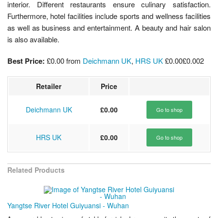
interior. Different restaurants ensure culinary satisfaction.
Furthermore, hotel facilities include sports and wellness facilities
as well as business and entertainment. A beauty and hair salon
is also available.
Best Price:
£0.00
from
Deichmann UK
,
HRS UK
£0.00
£0.00
2
Retailer
Price
Deichmann UK
£0.00
Go to shop
HRS UK
£0.00
Go to shop
Related Products
Yangtse River Hotel Guiyuansi - Wuhan