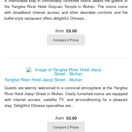
A memorable stay in comfortably furnished rooms awaits the guests of
the Yangtse River Hotel Guiyuan Temple in Wuhan. The rooms come
with broadband internet access and other desirable comforts and the
buffet-style restaurant offers delightful Chinese...
from
£0.00
Compare 2 Prices
Yangtse River Hotel Jiaoyi Street - Wuhan
Guests are warmly welcomed to a convivial atmosphere at the Yangtse
River Hotel Jiaoyi Street in Wuhan. Cosily furnished rooms are equipped
with internet access, satellite TV, and air-conditioning for a pleasant
stay. Delightful Chinese specialties are...
from
£0.00
Compare 2 Prices