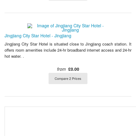
Jingjiang City Star Hotel - Jingjiang
Jingjiang City Star Hotel is situated close to Jingjiang coach station. It
offers room amenities include 24-hr broadband internet access and 24-hr
hot water. .
from
£0.00
Compare 2 Prices