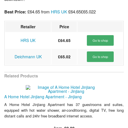
Best Price:
£64.65
from
HRS UK
£64.65
£65.02
2
Retailer
Price
HRS UK
£64.65
Go to shop
Deichmann UK
£65.02
Go to shop
Related Products
A Home Hotel Jinjiang Apartment - Jinjiang
A Home Hotel Jinjiang Apartment has 37 guestrooms and suites,
equipped with hot water shower, air-conditioning, digital TV, free long
distant calls and 24hr free broadband internet access.