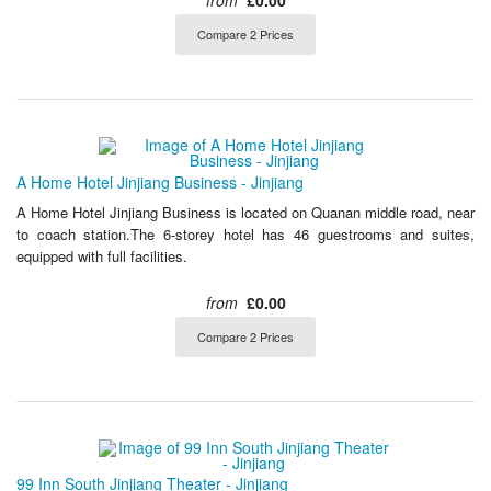
from
£0.00
Compare 2 Prices
A Home Hotel Jinjiang Business - Jinjiang
A Home Hotel Jinjiang Business is located on Quanan middle road, near
to coach station.The 6-storey hotel has 46 guestrooms and suites,
equipped with full facilities.
from
£0.00
Compare 2 Prices
99 Inn South Jinjiang Theater - Jinjiang