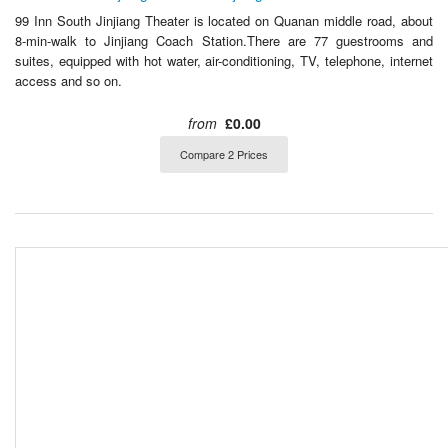
99 Inn South Jinjiang Theater is located on Quanan middle road, about
8-min-walk to Jinjiang Coach Station.There are 77 guestrooms and
suites, equipped with hot water, air-conditioning, TV, telephone, internet
access and so on.
from
£0.00
Compare 2 Prices