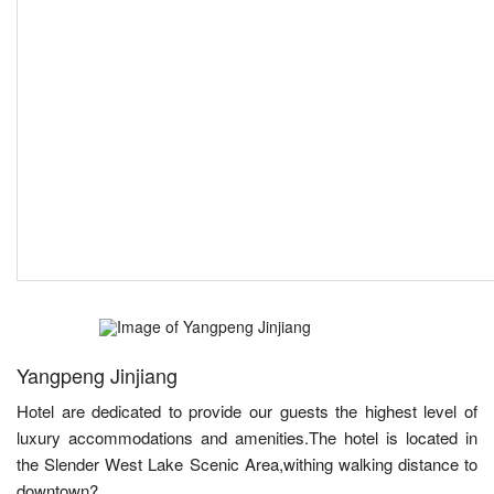
Yangpeng Jinjiang
Hotel are dedicated to provide our guests the highest level of
luxury accommodations and amenities.The hotel is located in
the Slender West Lake Scenic Area,withing walking distance to
downtown?