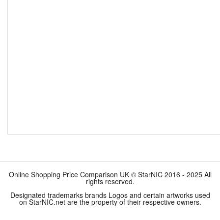
Online Shopping Price Comparison UK © StarNIC 2016 - 2025 All
rights reserved.
Designated trademarks brands Logos and certain artworks used
on StarNIC.net are the property of their respective owners.