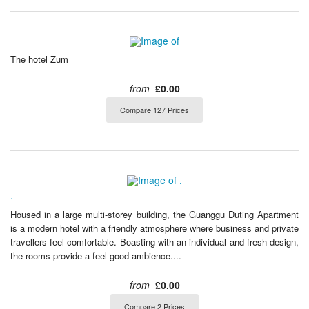
The hotel Zum
from
£0.00
Compare 127 Prices
.
Housed in a large multi-storey building, the Guanggu Duting Apartment
is a modern hotel with a friendly atmosphere where business and private
travellers feel comfortable. Boasting with an individual and fresh design,
the rooms provide a feel-good ambience....
from
£0.00
Compare 2 Prices