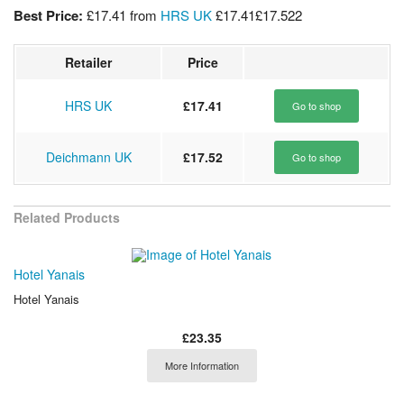
Best Price:
£17.41
from
HRS UK
£17.41
£17.52
2
Retailer
Price
HRS UK
£17.41
Go to shop
Deichmann UK
£17.52
Go to shop
Related Products
Hotel Yanais
Hotel Yanais
£23.35
More Information