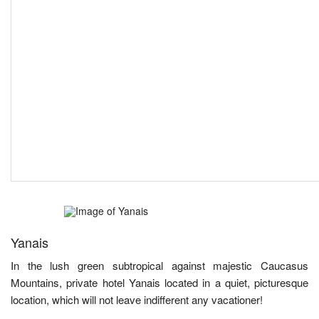
Yanais
In the lush green subtropical against majestic Caucasus
Mountains, private hotel Yanais located in a quiet, picturesque
location, which will not leave indifferent any vacationer!