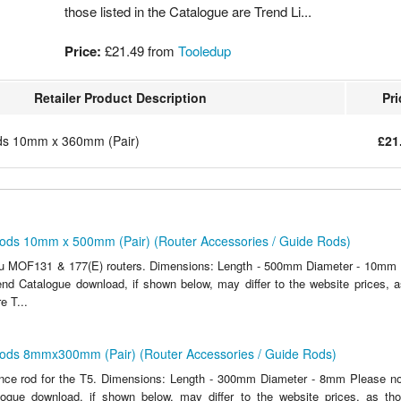
those listed in the Catalogue are Trend Li...
Price:
£21.49
from
Tooledup
Retailer Product Description
Pri
ds 10mm x 360mm (Pair)
£21
ods 10mm x 500mm (Pair) (Router Accessories / Guide Rods)
lu MOF131 & 177(E) routers. Dimensions: Length - 500mm Diameter - 10mm P
end Catalogue download, if shown below, may differ to the website prices, as
e T...
ods 8mmx300mm (Pair) (Router Accessories / Guide Rods)
ce rod for the T5. Dimensions: Length - 300mm Diameter - 8mm Please not
ogue download, if shown below, may differ to the website prices, as tho