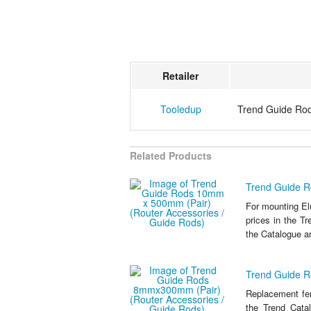
Retailer
Tooledup
Trend Guide Ro
Related Products
Trend Guide R
For mounting E
prices in the Tr
the Catalogue ar
Trend Guide R
Replacement fen
the Trend Catal