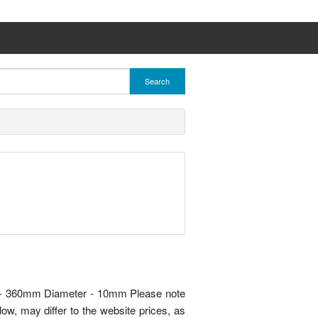
Search
h - 360mm Diameter - 10mm Please note
ow, may differ to the website prices, as