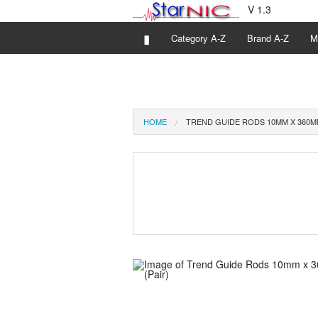
V 1.3
▮
Category A-Z
Brand A-Z
M
HOME
TREND GUIDE RODS 10MM X 360MM