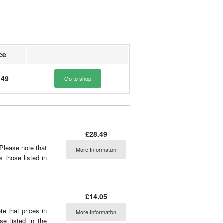
ce
.49
Go to shop
£28.49
lease note that
More Information
 those listed in
£14.05
e that prices in
More Information
se listed in the