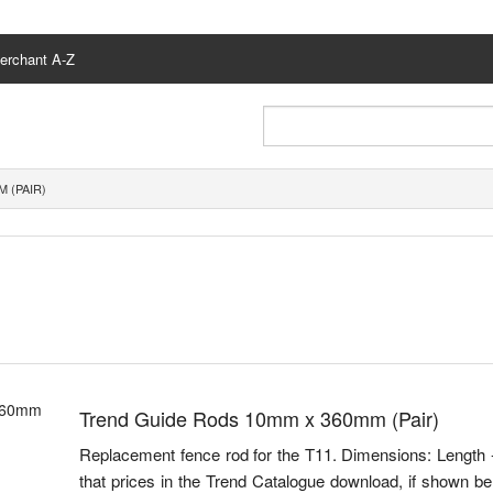
erchant A-Z
 (PAIR)
Trend Guide Rods 10mm x 360mm (Pair)
Replacement fence rod for the T11. Dimensions: Lengt
that prices in the Trend Catalogue download, if shown bel