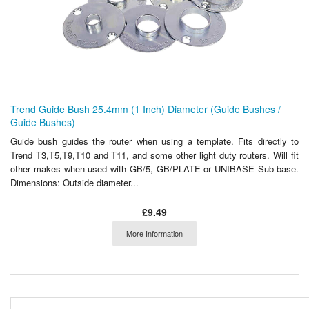
Trend Guide Bush 25.4mm (1 Inch) Diameter (Guide Bushes /
Guide Bushes)
Guide bush guides the router when using a template. Fits directly to
Trend T3,T5,T9,T10 and T11, and some other light duty routers. Will fit
other makes when used with GB/5, GB/PLATE or UNIBASE Sub-base.
Dimensions: Outside diameter...
£9.49
More Information