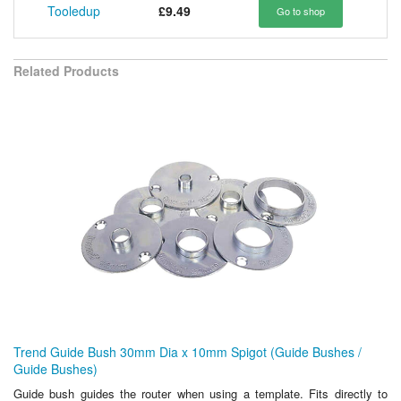
Tooledup
£9.49
Go to shop
Related Products
Trend Guide Bush 30mm Dia x 10mm Spigot (Guide Bushes /
Guide Bushes)
Guide bush guides the router when using a template. Fits directly to