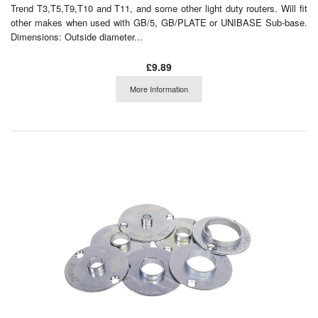
Trend T3,T5,T9,T10 and T11, and some other light duty routers. Will fit
other makes when used with GB/5, GB/PLATE or UNIBASE Sub-base.
Dimensions: Outside diameter...
£9.89
More Information