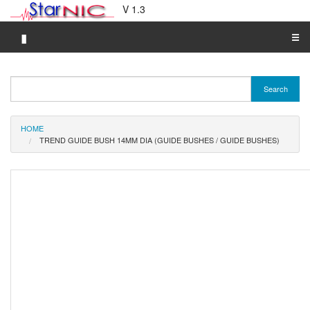
V 1.3
▮
☰
Category A-Z
Search
Brand A-Z
Merchant A-Z
HOME
TREND GUIDE BUSH 14MM DIA (GUIDE BUSHES / GUIDE BUSHES)