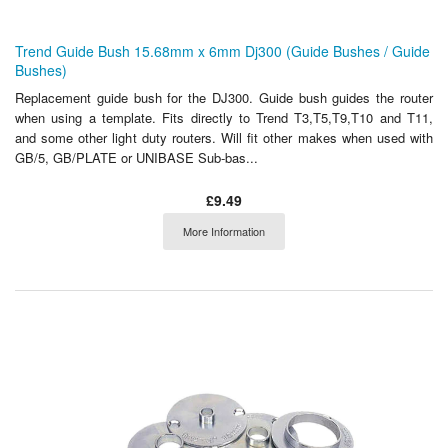
Trend Guide Bush 15.68mm x 6mm Dj300 (Guide Bushes / Guide
Bushes)
Replacement guide bush for the DJ300. Guide bush guides the router
when using a template. Fits directly to Trend T3,T5,T9,T10 and T11,
and some other light duty routers. Will fit other makes when used with
GB/5, GB/PLATE or UNIBASE Sub-bas...
£9.49
More Information