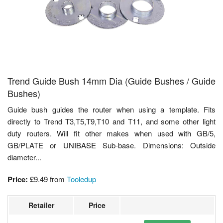
Trend Guide Bush 14mm Dia (Guide Bushes / Guide
Bushes)
Guide bush guides the router when using a template. Fits
directly to Trend T3,T5,T9,T10 and T11, and some other light
duty routers. Will fit other makes when used with GB/5,
GB/PLATE or UNIBASE Sub-base. Dimensions: Outside
diameter...
Price:
£9.49
from
Tooledup
Retailer
Price