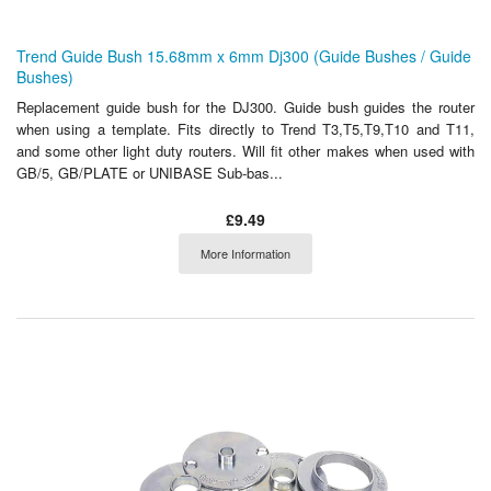
Trend Guide Bush 15.68mm x 6mm Dj300 (Guide Bushes / Guide
Bushes)
Replacement guide bush for the DJ300. Guide bush guides the router
when using a template. Fits directly to Trend T3,T5,T9,T10 and T11,
and some other light duty routers. Will fit other makes when used with
GB/5, GB/PLATE or UNIBASE Sub-bas...
£9.49
More Information