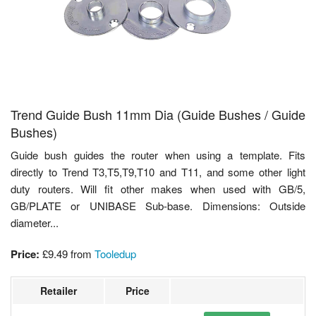
Trend Guide Bush 11mm Dia (Guide Bushes / Guide
Bushes)
Guide bush guides the router when using a template. Fits
directly to Trend T3,T5,T9,T10 and T11, and some other light
duty routers. Will fit other makes when used with GB/5,
GB/PLATE or UNIBASE Sub-base. Dimensions: Outside
diameter...
Price:
£9.49
from
Tooledup
Retailer
Price