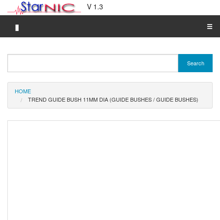
V 1.3
▮
☰
Category A-Z
Search
Brand A-Z
Merchant A-Z
HOME
TREND GUIDE BUSH 11MM DIA (GUIDE BUSHES / GUIDE BUSHES)