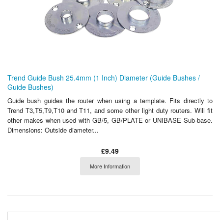
Trend Guide Bush 25.4mm (1 Inch) Diameter (Guide Bushes /
Guide Bushes)
Guide bush guides the router when using a template. Fits directly to
Trend T3,T5,T9,T10 and T11, and some other light duty routers. Will fit
other makes when used with GB/5, GB/PLATE or UNIBASE Sub-base.
Dimensions: Outside diameter...
£9.49
More Information