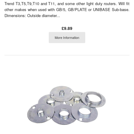
Trend T3,T5,T9,T10 and T11, and some other light duty routers. Will fit
other makes when used with GB/5, GB/PLATE or UNIBASE Sub-base.
Dimensions: Outside diameter...
£9.89
More Information