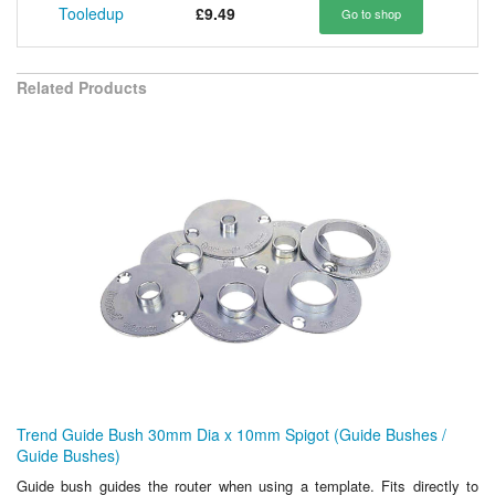
Tooledup
£9.49
Go to shop
Related Products
Trend Guide Bush 30mm Dia x 10mm Spigot (Guide Bushes /
Guide Bushes)
Guide bush guides the router when using a template. Fits directly to