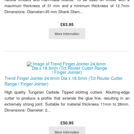
maximum thickness of 31 mm and a minimum thickness of 12.7mm
Dimensions: Diameter=35 mm Shank Diam...
£63.95
More Information
Trend Finger Jointer 24.6mm Dia x 18.5mm (Tct Router Cutter
Range / Finger Jointer)
High quality Tungsten Carbide Tipped slotting cutters. Abutting-edge
cutter to produce a profile that extends the glue line, resulting in an
extremely strong joint. Suitable for material thickness 11mm to 26mm.
Dimensions: Diameter: 2...
£50.95
More Information