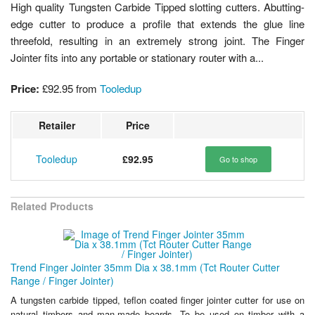
High quality Tungsten Carbide Tipped slotting cutters. Abutting-
edge cutter to produce a profile that extends the glue line
threefold, resulting in an extremely strong joint. The Finger
Jointer fits into any portable or stationary router with a...
Price:
£92.95
from
Tooledup
Retailer
Price
Tooledup
£92.95
Go to shop
Related Products
Trend Finger Jointer 35mm Dia x 38.1mm (Tct Router Cutter
Range / Finger Jointer)
A tungsten carbide tipped, teflon coated finger jointer cutter for use on
natural timbers and man-made boards. To be used on timber with a