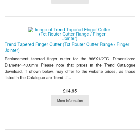
Trend Tapered Finger Cutter (Tct Router Cutter Range / Finger
Jointer)
Replacement tapered finger cutter for the 866X1/2TC. Dimensions:
Diameter=40.0mm Please note that prices in the Trend Catalogue
download, if shown below, may differ to the website prices, as those
listed in the Catalogue are Trend Li...
£14.95
More Information