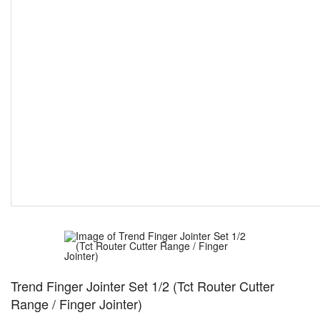
Trend Finger Jointer Set 1/2 (Tct Router Cutter
Range / Finger Jointer)