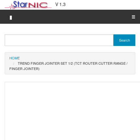
V 1.3
▮
☰
Category A-Z
Search
Brand A-Z
Merchant A-Z
HOME
TREND FINGER JOINTER SET 1/2 (TCT ROUTER CUTTER RANGE /
FINGER JOINTER)