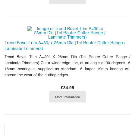
Trend Bevel Trim A=30¡ x 26mm Dia (Tct Router Cutter Range /
Laminate Trimmers)
Trend Bevel Trim A=30í X 26mm Dia (Tct Router Cutter Range /
Laminate Trimmers) Cut a wider edge line, at an angle of 30 degrees. A
16mm bearing is supplied as standard. A larger 19mm bearing will
spread the wear of the cutting edges.
£34.95
More Information