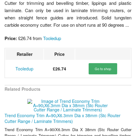
Cutter for trimming and bevelling timber, lippings and plastic
laminate. Can only be used in laminate trimming routers, or
when straight fence guides are introduced. Solid tungsten
carbide economy cutter. For use on short runs at 90 degrees ...
Price:
£26.74
from
Tooledup
Retailer
Price
Tooledup
£26.74
Go to shop
Related Products
Trend Economy Trim A=90¡X6.3mm Dia x 38mm (Stc Router
Cutter Range / Laminate Trimmers)
Trend Economy Trim A=90íX6.3mm Dia X 38mm (Stc Router Cutter
Range / Laminate Trimmers) Cutter for trimming and bevelling timber,