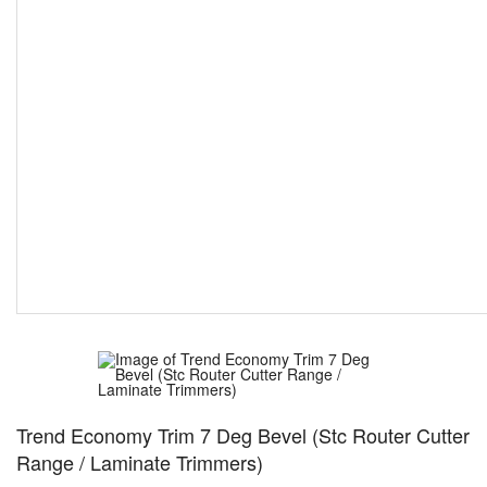
Trend Economy Trim 7 Deg Bevel (Stc Router Cutter
Range / Laminate Trimmers)