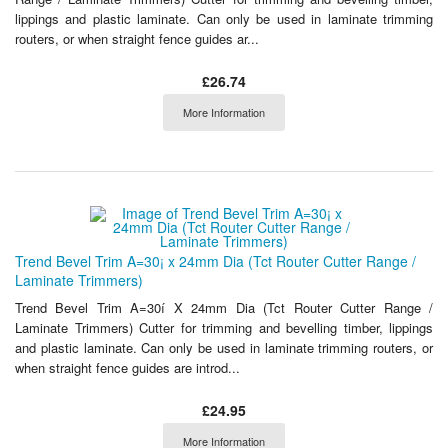
lippings and plastic laminate. Can only be used in laminate trimming
routers, or when straight fence guides ar...
£26.74
More Information
Trend Bevel Trim A=30¡ x 24mm Dia (Tct Router Cutter Range /
Laminate Trimmers)
Trend Bevel Trim A=30í X 24mm Dia (Tct Router Cutter Range /
Laminate Trimmers) Cutter for trimming and bevelling timber, lippings
and plastic laminate. Can only be used in laminate trimming routers, or
when straight fence guides are introd...
£24.95
More Information