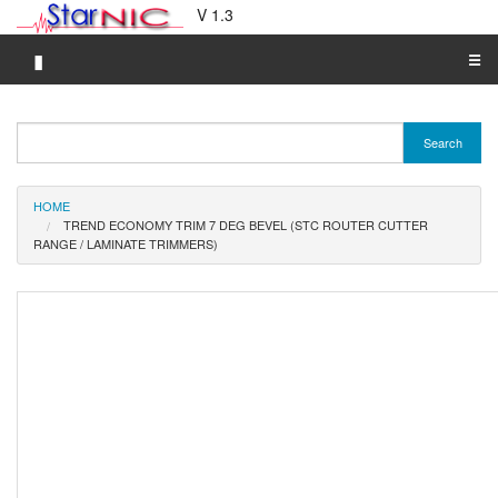
V 1.3
▮
☰
Category A-Z
Search
Brand A-Z
Merchant A-Z
HOME
TREND ECONOMY TRIM 7 DEG BEVEL (STC ROUTER CUTTER
RANGE / LAMINATE TRIMMERS)