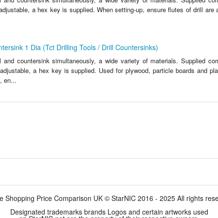
y adjustable, a hex key is supplied. When setting-up, ensure flutes of drill are 
ersink 1 Dia (Tct Drilling Tools / Drill Countersinks)
ll and countersink simultaneously, a wide variety of materials. Supplied c
ly adjustable, a hex key is supplied. Used for plywood, particle boards and pla
 en...
e Shopping Price Comparison UK © StarNIC 2016 - 2025 All rights res
Designated trademarks brands Logos and certain artworks used