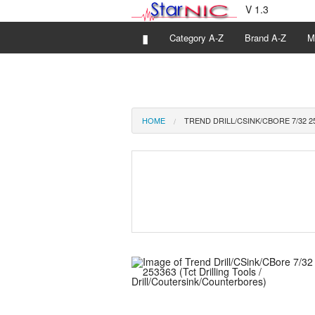
V 1.3
▮
Category A-Z
Brand A-Z
M
HOME
TREND DRILL/CSINK/CBORE 7/32 