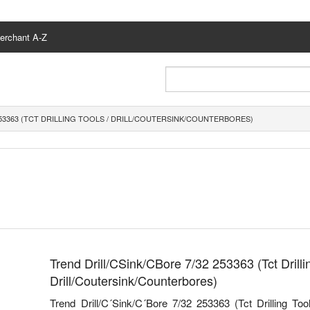
erchant A-Z
253363 (TCT DRILLING TOOLS / DRILL/COUTERSINK/COUNTERBORES)
Trend Drill/CSink/CBore 7/32 253363 (Tct Drillin
Drill/Coutersink/Counterbores)
Trend Drill/C´Sink/C´Bore 7/32 253363 (Tct Drilling Tool