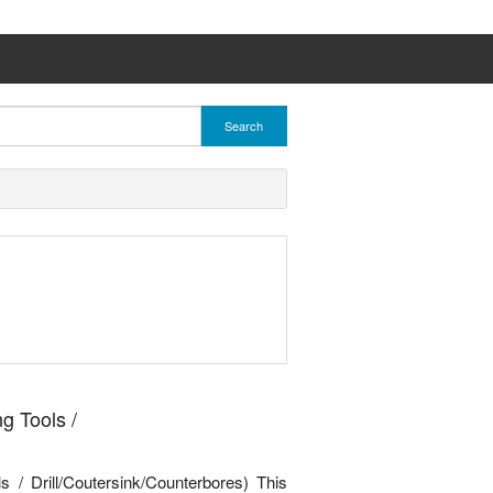
Search
g Tools /
s / Drill/Coutersink/Counterbores) This