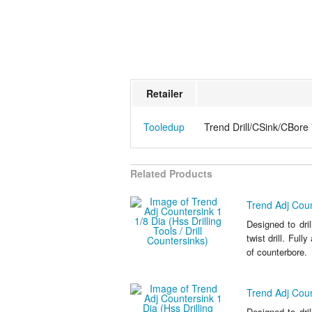
Retailer
Tooledup
Trend Drill/CSink/CBore 
Related Products
Trend Adj Count
Designed to dri
twist drill. Full
of counterbore.
Trend Adj Count
Designed to dri