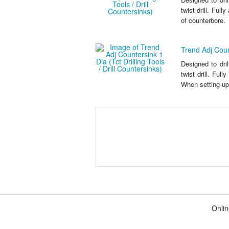
twist drill. Full
of counterbore.
Trend Adj Count
Designed to dri
twist drill. Ful
When setting-up,
Onlin