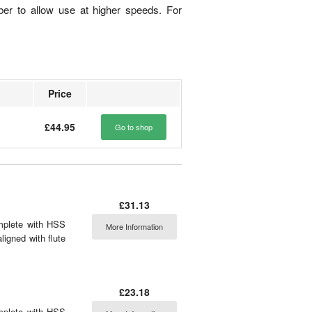
ber to allow use at higher speeds. For
Price
£44.95
Go to shop
£31.13
omplete with HSS
More Information
aligned with flute
£23.18
omplete with HSS