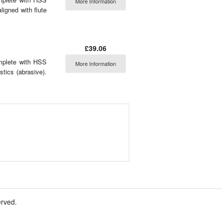
More Information
aligned with flute
£39.06
omplete with HSS
More Information
stics (abrasive).
erved.