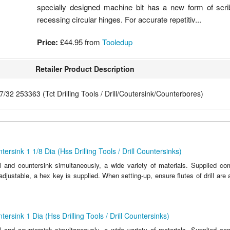
specially designed machine bit has a new form of scri
recessing circular hinges. For accurate repetitiv...
Price:
£44.95
from
Tooledup
Retailer Product Description
7/32 253363 (Tct Drilling Tools / Drill/Coutersink/Counterbores)
ersink 1 1/8 Dia (Hss Drilling Tools / Drill Countersinks)
ll and countersink simultaneously, a wide variety of materials. Supplied c
y adjustable, a hex key is supplied. When setting-up, ensure flutes of drill are 
ersink 1 Dia (Hss Drilling Tools / Drill Countersinks)
ll and countersink simultaneously, a wide variety of materials. Supplied c