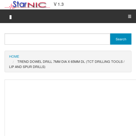
V 1.3
▮
☰
Category A-Z
Search
Brand A-Z
Merchant A-Z
HOME
TREND DOWEL DRILL 7MM DIA X 65MM DL (TCT DRILLING TOOLS /
LIP AND SPUR DRILLS)