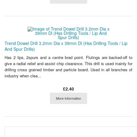
Trend Dowel Drill 3.2mm Dia x 39mm Dl (Hss Drilling Tools / Lip
And Spur Drills)
Has 2 lips, 2spurs and a centre brad point. Flutings are backed-off to
give a radial relief and assist chip clearance. This drill is used mainly for
drilling cross grained timber and particle board. Used in all branches of
industry when clea...
£2.40
More Information