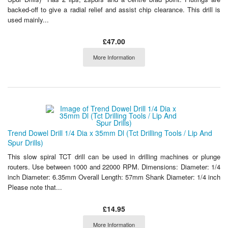
backed-off to give a radial relief and assist chip clearance. This drill is
used mainly...
£47.00
More Information
Trend Dowel Drill 1/4 Dia x 35mm Dl (Tct Drilling Tools / Lip And
Spur Drills)
This slow spiral TCT drill can be used in drilling machines or plunge
routers. Use between 1000 and 22000 RPM. Dimensions: Diameter: 1/4
inch Diameter: 6.35mm Overall Length: 57mm Shank Diameter: 1/4 inch
Please note that...
£14.95
More Information