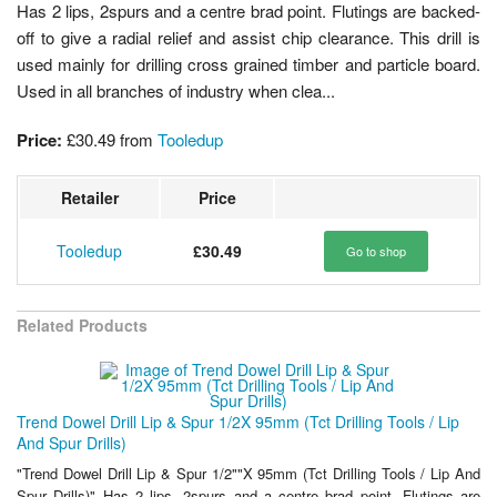
Has 2 lips, 2spurs and a centre brad point. Flutings are backed-
off to give a radial relief and assist chip clearance. This drill is
used mainly for drilling cross grained timber and particle board.
Used in all branches of industry when clea...
Price:
£30.49
from
Tooledup
Retailer
Price
Tooledup
£30.49
Go to shop
Related Products
Trend Dowel Drill Lip & Spur 1/2X 95mm (Tct Drilling Tools / Lip
And Spur Drills)
"Trend Dowel Drill Lip & Spur 1/2""X 95mm (Tct Drilling Tools / Lip And
Spur Drills)" Has 2 lips, 2spurs and a centre brad point. Flutings are