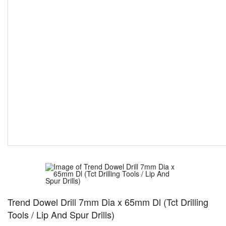
Trend Dowel Drill 7mm Dia x 65mm Dl (Tct Drilling
Tools / Lip And Spur Drills)