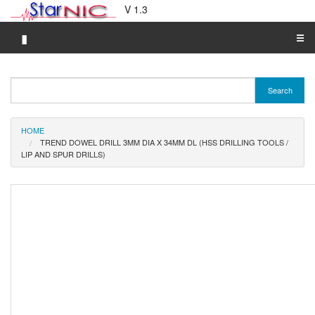
V 1.3
▮
☰
Category A-Z
Search
Brand A-Z
Merchant A-Z
HOME
TREND DOWEL DRILL 3MM DIA X 34MM DL (HSS DRILLING TOOLS /
LIP AND SPUR DRILLS)