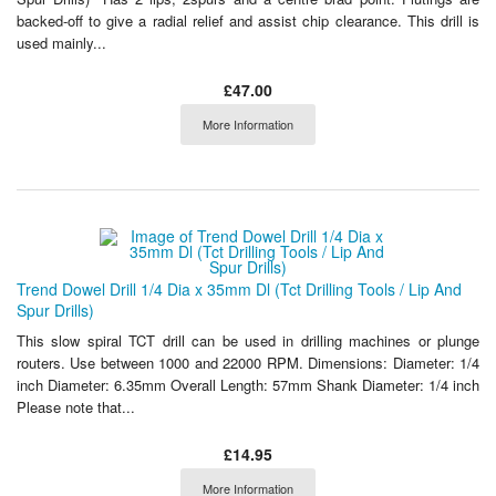
backed-off to give a radial relief and assist chip clearance. This drill is
used mainly...
£47.00
More Information
Trend Dowel Drill 1/4 Dia x 35mm Dl (Tct Drilling Tools / Lip And
Spur Drills)
This slow spiral TCT drill can be used in drilling machines or plunge
routers. Use between 1000 and 22000 RPM. Dimensions: Diameter: 1/4
inch Diameter: 6.35mm Overall Length: 57mm Shank Diameter: 1/4 inch
Please note that...
£14.95
More Information