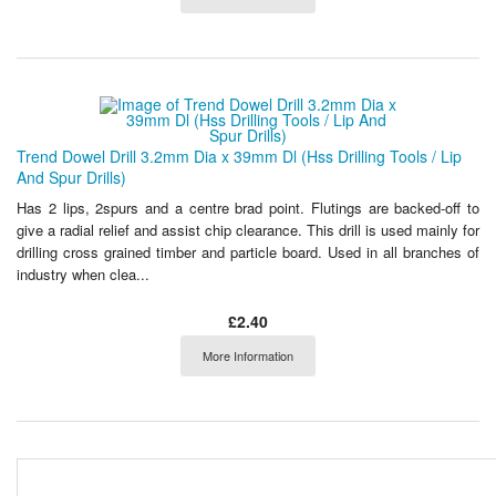
Trend Dowel Drill 3.2mm Dia x 39mm Dl (Hss Drilling Tools / Lip
And Spur Drills)
Has 2 lips, 2spurs and a centre brad point. Flutings are backed-off to
give a radial relief and assist chip clearance. This drill is used mainly for
drilling cross grained timber and particle board. Used in all branches of
industry when clea...
£2.40
More Information