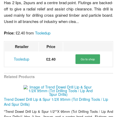
Has 2 lips, 2spurs and a centre brad point. Flutings are backed-
off to give a radial relief and assist chip clearance. This drill is
used mainly for drilling cross grained timber and particle board.
Used in all branches of industry when clea...
Price:
£2.40
from
Tooledup
Retailer
Price
Tooledup
£2.40
Go to shop
Related Products
Trend Dowel Drill Lip & Spur 1/2X 95mm (Tct Drilling Tools / Lip
And Spur Drills)
"Trend Dowel Drill Lip & Spur 1/2""X 95mm (Tct Drilling Tools / Lip And
Spur Drills)" Has 2 lips, 2spurs and a centre brad point. Flutings are