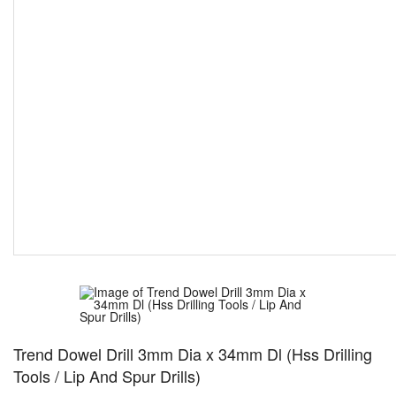
Trend Dowel Drill 3mm Dia x 34mm Dl (Hss Drilling
Tools / Lip And Spur Drills)