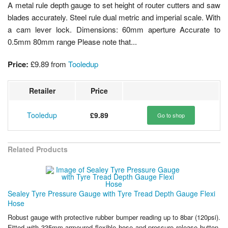
A metal rule depth gauge to set height of router cutters and saw
blades accurately. Steel rule dual metric and imperial scale. With
a cam lever lock. Dimensions: 60mm aperture Accurate to
0.5mm 80mm range Please note that...
Price:
£9.89
from
Tooledup
Retailer
Price
Tooledup
£9.89
Go to shop
Related Products
Sealey Tyre Pressure Gauge with Tyre Tread Depth Gauge Flexi
Hose
Robust gauge with protective rubber bumper reading up to 8bar (120psi).
Fitted with 335mm armoured flexible hose and pressure release button.