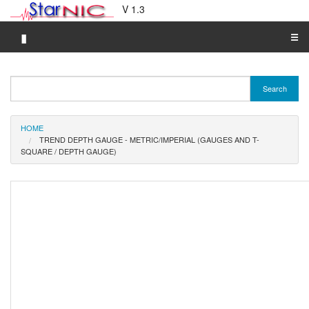
V 1.3
▮
☰
Category A-Z
Search
Brand A-Z
Merchant A-Z
HOME
TREND DEPTH GAUGE - METRIC/IMPERIAL (GAUGES AND T-
SQUARE / DEPTH GAUGE)