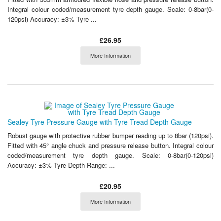
Integral colour coded/measurement tyre depth gauge. Scale: 0-8bar(0-
120psi) Accuracy: ±3% Tyre ...
£26.95
More Information
Sealey Tyre Pressure Gauge with Tyre Tread Depth Gauge
Robust gauge with protective rubber bumper reading up to 8bar (120psi).
Fitted with 45° angle chuck and pressure release button. Integral colour
coded/measurement tyre depth gauge. Scale: 0-8bar(0-120psi)
Accuracy: ±3% Tyre Depth Range: ...
£20.95
More Information