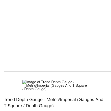
Trend Depth Gauge - Metric/Imperial (Gauges And
T-Square / Depth Gauge)