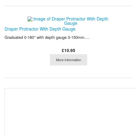
Draper Protractor With Depth Gauge
Graduated 0-180° with depth gauge 0-150mm....
£10.95
More Information