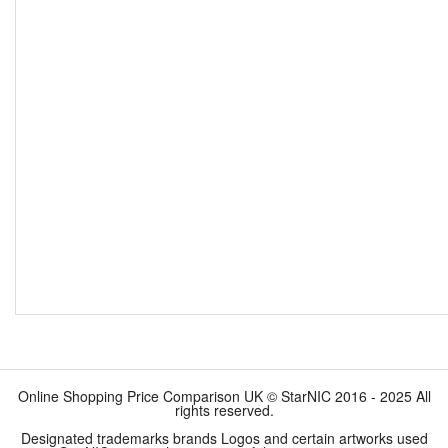
Online Shopping Price Comparison UK © StarNIC 2016 - 2025 All
rights reserved.
Designated trademarks brands Logos and certain artworks used