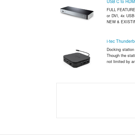
USB C to HDMI
FULL FEATURE U
or DVI, 4x USB-
NEW & EXISTIN
i-tec Thunderb
Docking station
Though the stati
not limited by 