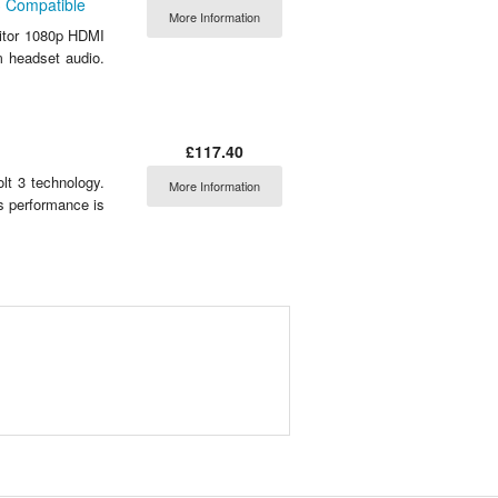
3 Compatible
More Information
itor 1080p HDMI
m headset audio.
£117.40
lt 3 technology.
More Information
ts performance is