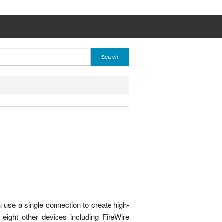
Search
use a single connection to create high-
 eight other devices including FireWire