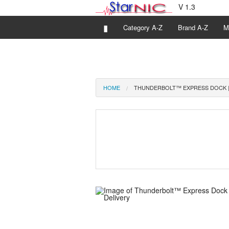
V 1.3
▮
Category A-Z
Brand A-Z
M
HOME
THUNDERBOLT™ EXPRESS DOCK |