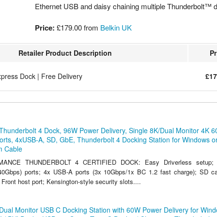
Ethernet USB and daisy chaining multiple Thunderbolt™ 
Price:
£179.00
from
Belkin UK
Retailer Product Description
Pr
ress Dock | Free Delivery
£17
Thunderbolt 4 Dock, 96W Power Delivery, Single 8K/Dual Monitor 4K 6
rts, 4xUSB-A, SD, GbE, Thunderbolt 4 Docking Station for Windows o
m Cable
ANCE THUNDERBOLT 4 CERTIFIED DOCK: Easy Driverless setup; 
(40Gbps) ports; 4x USB-A ports (3x 10Gbps/1x BC 1.2 fast charge); SD ca
 Front host port; Kensington-style security slots....
Dual Monitor USB C Docking Station with 60W Power Delivery for Wind