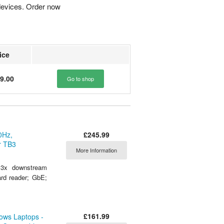
devices. Order now
ice
9.00
Go to shop
£245.99
0Hz,
r TB3
More Information
3x downstream
rd reader; GbE;
£161.99
ows Laptops -