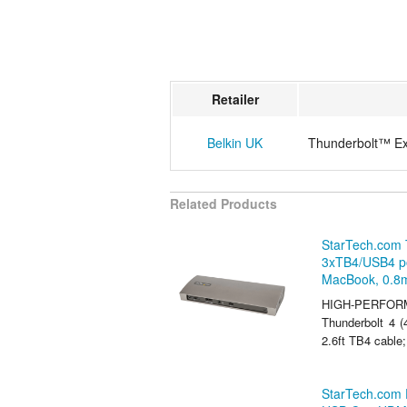
Retailer
Belkin UK
Thunderbolt™ Exp
Related Products
StarTech.com 
3xTB4/USB4 po
MacBook, 0.8
HIGH-PERFORM
Thunderbolt 4 
2.6ft TB4 cable;
StarTech.com 