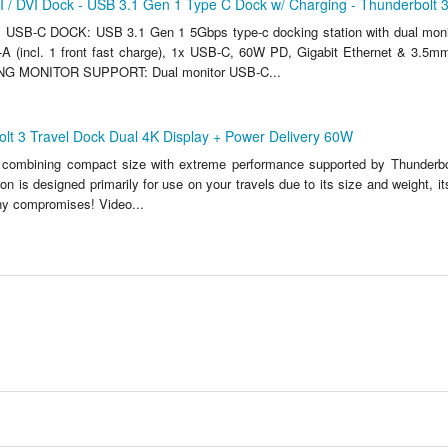
 / DVI Dock - USB 3.1 Gen 1 Type C Dock w/ Charging - Thunderbolt 
SB-C DOCK: USB 3.1 Gen 1 5Gbps type-c docking station with dual mon
A (incl. 1 front fast charge), 1x USB-C, 60W PD, Gigabit Ethernet & 3.5m
G MONITOR SUPPORT: Dual monitor USB-C...
olt 3 Travel Dock Dual 4K Display + Power Delivery 60W
 combining compact size with extreme performance supported by Thunderbo
on is designed primarily for use on your travels due to its size and weight, i
any compromises! Video...