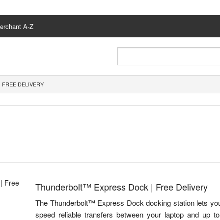
erchant A-Z
 FREE DELIVERY
Thunderbolt™ Express Dock | Free Delivery
The Thunderbolt™ Express Dock docking station lets you 
speed reliable transfers between your laptop and up to