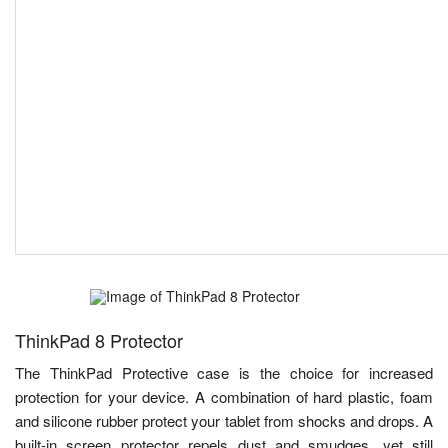
ThinkPad 8 Protector
The ThinkPad Protective case is the choice for increased
protection for your device. A combination of hard plastic, foam
and silicone rubber protect your tablet from shocks and drops. A
built-in screen protector repels dust and smudges, yet still