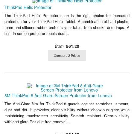
ThinkPad Helix Protector
The ThinkPad Helix Protector case is the right choice for increased
protection for your ThinkPad Helix Tablet. A combination of hard plastic,
foam and silicone rubber protects your tablet from shocks and drops. A
built-in screen protector repels dust...
from
£61.20
Compare 2 Prices
3M ThinkPad 8 Anti-Glare Screen Protector from Lenovo
The Anti-Glare film for ThinkPad 8 guards against scratches, smears,
dust and dirt. It provides clear visibility without obnoxious glare while
maintaining touchscreen sensitivity Scratch resistant Clear visibility
with anti-glare Residue-free removal...