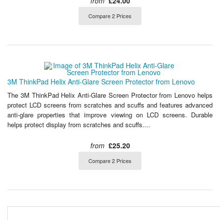
from
£24.00
Compare 2 Prices
3M ThinkPad Helix Anti-Glare Screen Protector from Lenovo
The 3M ThinkPad Helix Anti-Glare Screen Protector from Lenovo helps
protect LCD screens from scratches and scuffs and features advanced
anti-glare properties that improve viewing on LCD screens. Durable
helps protect display from scratches and scuffs....
from
£25.20
Compare 2 Prices