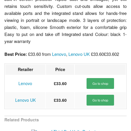
retains touch sensitivity. Custom cut-outs allow access to
available ports and the integrated stand allows for hands-free
viewing in portrait or landscape mode. 3 layers of protection:
plastic, foam, silicone Smooth exterior for a comfortable grip
Easy to put on and take off Integrated stand Colour: black 1-
year warranty
Best Price:
£33.60
from
Lenovo
,
Lenovo UK
£33.60
£33.60
2
Retailer
Price
Lenovo
£33.60
Go to shop
Lenovo UK
£33.60
Go to shop
Related Products