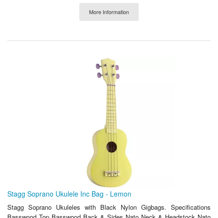
More Information
Stagg Soprano Ukulele Inc Bag - Lemon
Stagg Soprano Ukuleles with Black Nylon Gigbags. Specifications
Basswood Top Basswood Back & Sides Nato Neck & Headstock Nato