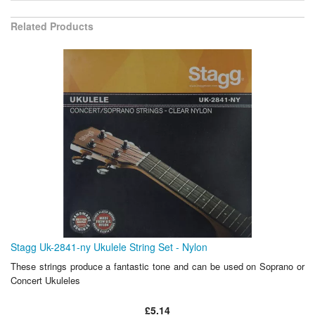
Related Products
Stagg Uk-2841-ny Ukulele String Set - Nylon
These strings produce a fantastic tone and can be used on Soprano or
Concert Ukuleles
£5.14