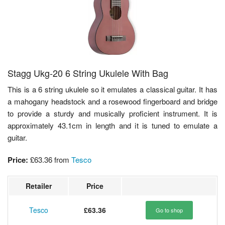
Stagg Ukg-20 6 String Ukulele With Bag
This is a 6 string ukulele so it emulates a classical guitar. It has
a mahogany headstock and a rosewood fingerboard and bridge
to provide a sturdy and musically proficient instrument. It is
approximately 43.1cm in length and it is tuned to emulate a
guitar.
Price:
£63.36
from
Tesco
Retailer
Price
Tesco
£63.36
Go to shop