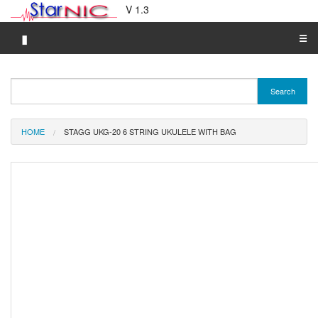
V 1.3
▮
☰
Category A-Z
Search
Brand A-Z
Merchant A-Z
HOME
STAGG UKG-20 6 STRING UKULELE WITH BAG