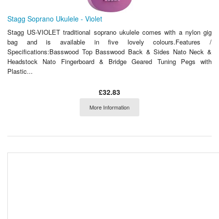
Stagg Soprano Ukulele - Violet
Stagg US-VIOLET traditional soprano ukulele comes with a nylon gig
bag and is available in five lovely colours.Features /
Specifications:Basswood Top Basswood Back & Sides Nato Neck &
Headstock Nato Fingerboard & Bridge Geared Tuning Pegs with
Plastic...
£32.83
More Information