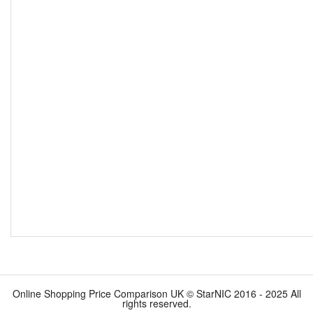
Online Shopping Price Comparison UK © StarNIC 2016 - 2025 All
rights reserved.