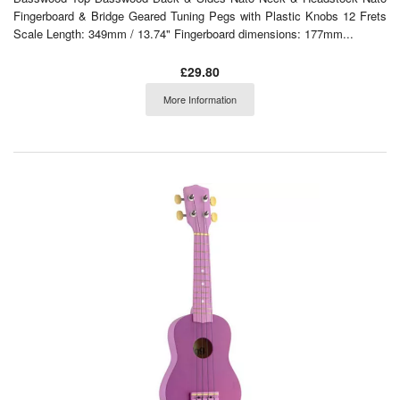
Fingerboard & Bridge Geared Tuning Pegs with Plastic Knobs 12 Frets
Scale Length: 349mm / 13.74" Fingerboard dimensions: 177mm...
£29.80
More Information