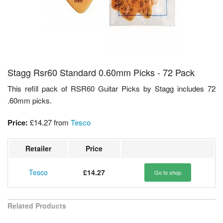
Stagg Rsr60 Standard 0.60mm Picks - 72 Pack
This refill pack of RSR60 Guitar Picks by Stagg includes 72
.60mm picks.
Price:
£14.27
from
Tesco
Retailer
Price
Tesco
£14.27
Go to shop
Related Products