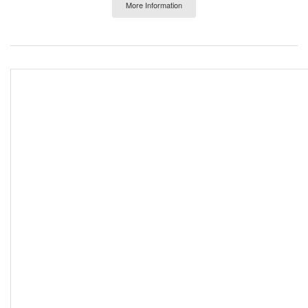
More Information