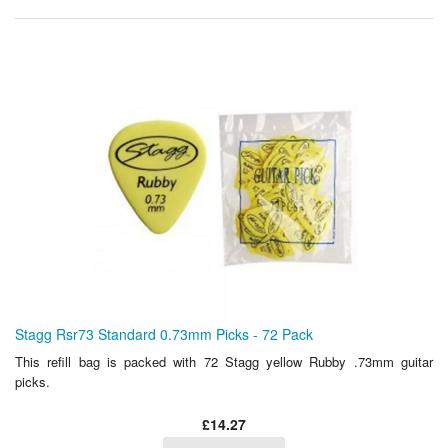
Stagg Rsr73 Standard 0.73mm Picks - 72 Pack
This refill bag is packed with 72 Stagg yellow Rubby .73mm guitar
picks.
£14.27