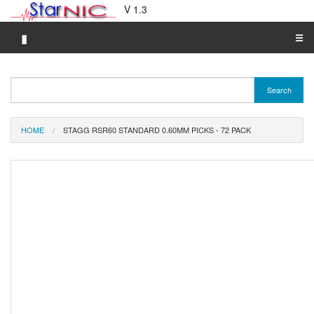
V 1.3
▮
☰
Category A-Z
Search
Brand A-Z
Merchant A-Z
HOME
STAGG RSR60 STANDARD 0.60MM PICKS - 72 PACK