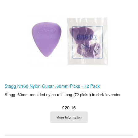
Stagg Nrr60 Nylon Guitar .60mm Picks - 72 Pack
Stagg .60mm moulded nylon refill bag (72 picks) in dark lavender
£20.16
More Information