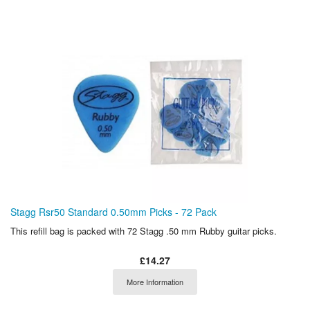
Stagg Rsr50 Standard 0.50mm Picks - 72 Pack
This refill bag is packed with 72 Stagg .50 mm Rubby guitar picks.
£14.27
More Information