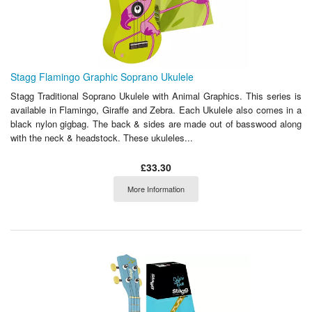
Stagg Flamingo Graphic Soprano Ukulele
Stagg Traditional Soprano Ukulele with Animal Graphics. This series is
available in Flamingo, Giraffe and Zebra. Each Ukulele also comes in a
black nylon gigbag. The back & sides are made out of basswood along
with the neck & headstock. These ukuleles...
£33.30
More Information