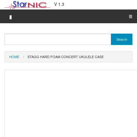
V 1.3
▮
☰
Category A-Z
Search
Brand A-Z
Merchant A-Z
HOME
STAGG HARD FOAM CONCERT UKULELE CASE