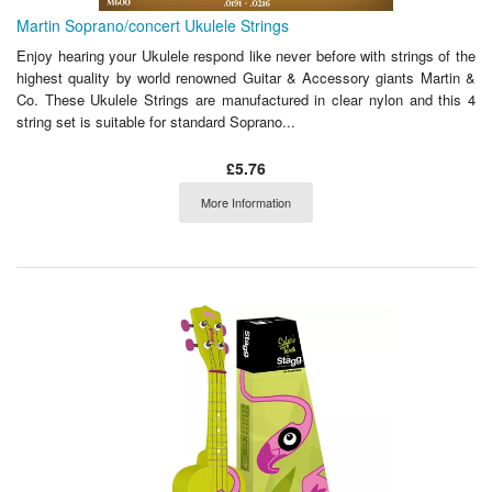
Martin Soprano/concert Ukulele Strings
Enjoy hearing your Ukulele respond like never before with strings of the
highest quality by world renowned Guitar & Accessory giants Martin &
Co. These Ukulele Strings are manufactured in clear nylon and this 4
string set is suitable for standard Soprano...
£5.76
More Information