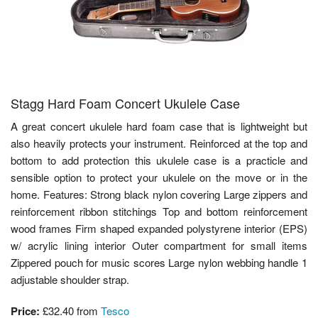
Stagg Hard Foam Concert Ukulele Case
A great concert ukulele hard foam case that is lightweight but
also heavily protects your instrument. Reinforced at the top and
bottom to add protection this ukulele case is a practicle and
sensible option to protect your ukulele on the move or in the
home. Features: Strong black nylon covering Large zippers and
reinforcement ribbon stitchings Top and bottom reinforcement
wood frames Firm shaped expanded polystyrene interior (EPS)
w/ acrylic lining interior Outer compartment for small items
Zippered pouch for music scores Large nylon webbing handle 1
adjustable shoulder strap.
Price:
£32.40
from
Tesco