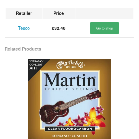
Retailer
Price
Tesco
£32.40
Go to shop
Related Products