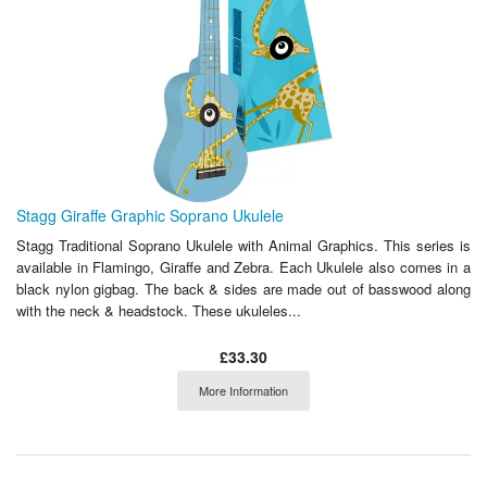
Stagg Giraffe Graphic Soprano Ukulele
Stagg Traditional Soprano Ukulele with Animal Graphics. This series is
available in Flamingo, Giraffe and Zebra. Each Ukulele also comes in a
black nylon gigbag. The back & sides are made out of basswood along
with the neck & headstock. These ukuleles...
£33.30
More Information