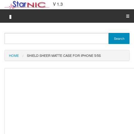
V 1.3
▮
☰
Category A-Z
Search
Brand A-Z
Merchant A-Z
HOME
SHIELD SHEER MATTE CASE FOR IPHONE 5/5S