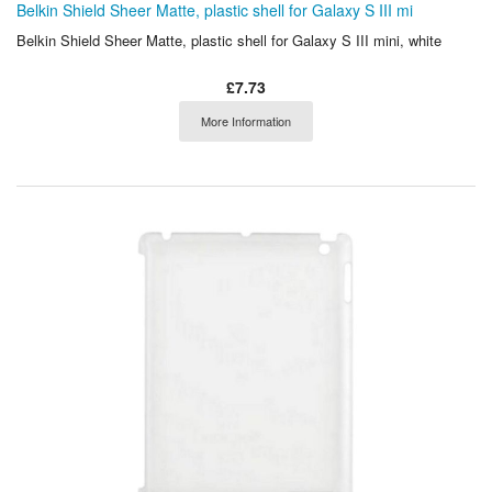
Belkin Shield Sheer Matte, plastic shell for Galaxy S III mi
Belkin Shield Sheer Matte, plastic shell for Galaxy S III mini, white
£7.73
More Information