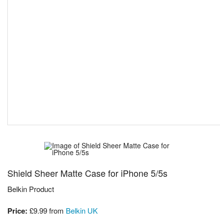
Shield Sheer Matte Case for iPhone 5/5s
Belkin Product
Price:
£9.99
from
Belkin UK