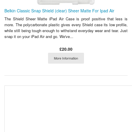
Belkin Classic Snap Shield (clear) Sheer Matte For Ipad Air
The Shield Sheer Matte iPad Air Case is proof positive that less is
more. The polycarbonate plastic gives every Shield case its low profile,
while still being tough enough to withstand everyday wear and tear. Just
snap it on your iPad Air and go. We've...
£20.00
More Information