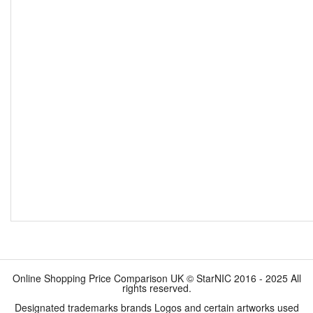
Online Shopping Price Comparison UK © StarNIC 2016 - 2025 All
rights reserved.
Designated trademarks brands Logos and certain artworks used