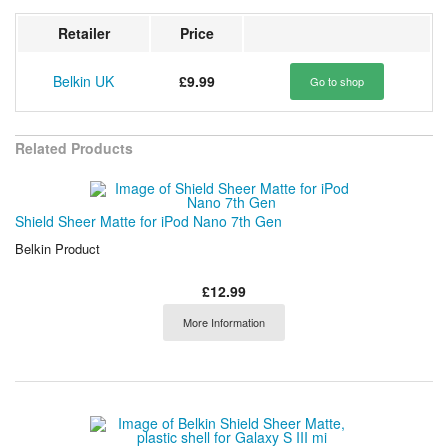
Retailer
Price
Belkin UK
£9.99
Go to shop
Related Products
Shield Sheer Matte for iPod Nano 7th Gen
Belkin Product
£12.99
More Information