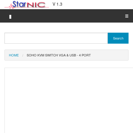
V 1.3
▮
☰
Category A-Z
Search
Brand A-Z
Merchant A-Z
HOME
SOHO KVM SWITCH VGA & USB - 4 PORT