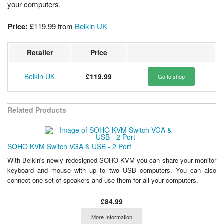
your computers.
Price:
£119.99
from
Belkin UK
Retailer
Price
Belkin UK
£119.99
Go to shop
Related Products
SOHO KVM Switch VGA & USB - 2 Port
With Belkin's newly redesigned SOHO KVM you can share your monitor
keyboard and mouse with up to two USB computers. You can also
connect one set of speakers and use them for all your computers.
£84.99
More Information