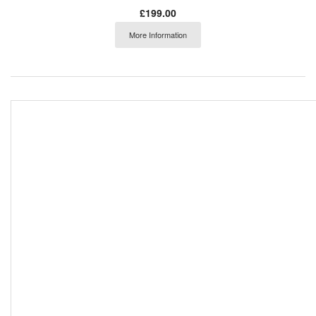
£199.00
More Information