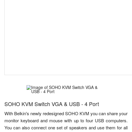
SOHO KVM Switch VGA & USB - 4 Port
With Belkin's newly redesigned SOHO KVM you can share your
monitor keyboard and mouse with up to four USB computers.
You can also connect one set of speakers and use them for all