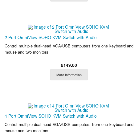
2 Port OmniView SOHO KVM Switch with Audio
Control multiple dual-head VGA/USB computers from one keyboard and
mouse and two monitors.
£149.00
More Information
4 Port OmniView SOHO KVM Switch with Audio
Control multiple dual-head VGA/USB computers from one keyboard and
mouse and two monitors.