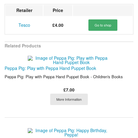
Retailer
Price
Tesco
£4.00
Go to shop
Related Products
Peppa Pig: Play with Peppa Hand Puppet Book
Peppa Pig: Play with Peppa Hand Puppet Book - Children's Books
£7.00
More Information