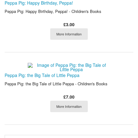
Peppa Pig: Happy Birthday, Peppa!
Peppa Pig: Happy Birthday, Peppa! - Children's Books
£3.00
More Information
Peppa Pig: the Big Tale of Little Peppa
Peppa Pig: the Big Tale of Little Peppa - Children's Books
£7.00
More Information