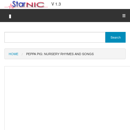
V 1.3
▮
☰
Category A-Z
Search
Brand A-Z
Merchant A-Z
HOME
PEPPA PIG: NURSERY RHYMES AND SONGS