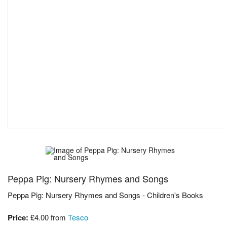
Peppa Pig: Nursery Rhymes and Songs
Peppa Pig: Nursery Rhymes and Songs - Children's Books
Price:
£4.00
from
Tesco