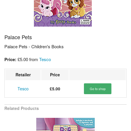
Palace Pets
Palace Pets - Children's Books
Price:
£5.00
from
Tesco
Retailer
Price
Tesco
£5.00
Go to shop
Related Products