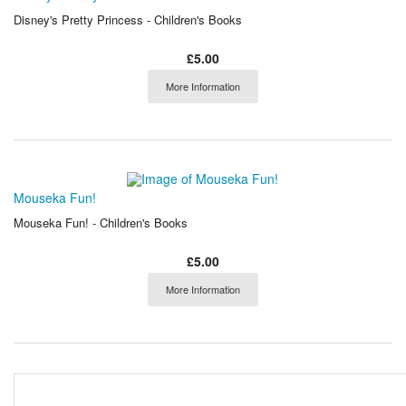
Disney's Pretty Princess - Children's Books
£5.00
More Information
Mouseka Fun!
Mouseka Fun! - Children's Books
£5.00
More Information