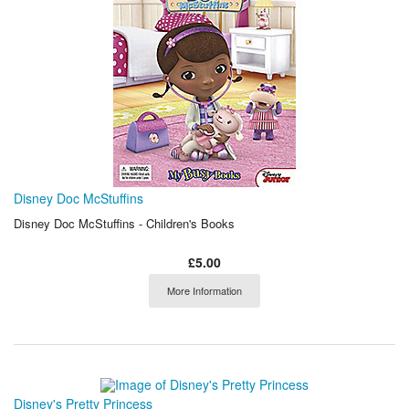
Disney Doc McStuffins
Disney Doc McStuffins - Children's Books
£5.00
More Information
Disney's Pretty Princess