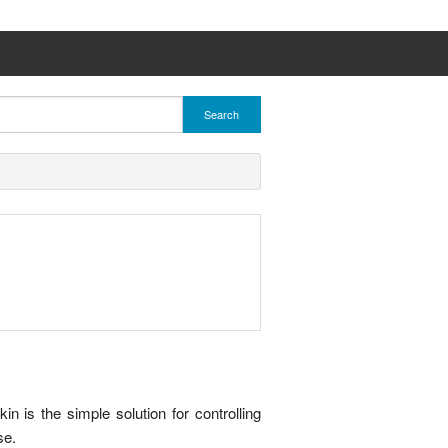
Search
is the simple solution for controlling
se.