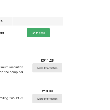
ce
.99
Go to shop
£511.28
imum resolution
More Information
tch the computer
£19.99
olling two PS/2
More Information