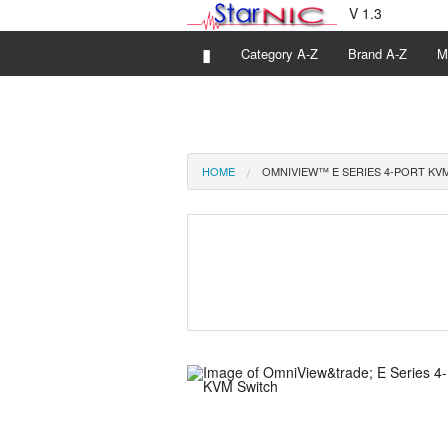
V 1.3
▮
Category A-Z
Brand A-Z
M
HOME
OMNIVIEW™ E SERIES 4-PORT KV