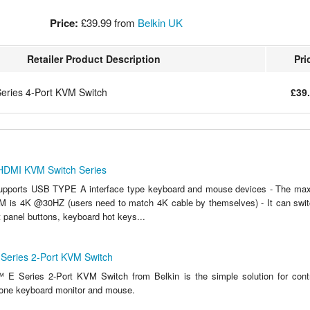
Price:
£39.99
from
Belkin UK
Retailer Product Description
Pri
ries 4-Port KVM Switch
£39
 HDMI KVM Switch Series
supports USB TYPE A interface type keyboard and mouse devices - The max
M is 4K @30HZ (users need to match 4K cable by themselves) - It can swi
t panel buttons, keyboard hot keys...
eries 2-Port KVM Switch
E Series 2-Port KVM Switch from Belkin is the simple solution for contr
one keyboard monitor and mouse.