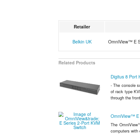
Retailer
Belkin UK
OmniView™ E Se
Related Products
Digitus 8 Port
- The console 
of rack type KV
through the fron
OmniView™ E S
The OmniView™ 
computers with 