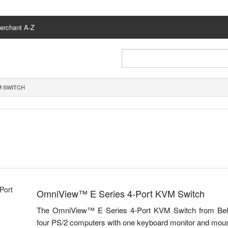
erchant A-Z
M SWITCH
OmniView™ E Series 4-Port KVM Switch
The OmniView™ E Series 4-Port KVM Switch from Belkin 
four PS/2 computers with one keyboard monitor and mou