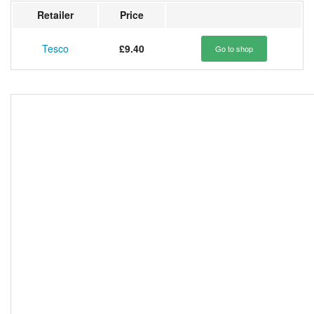
Retailer
Price
Tesco
£9.40
Go to shop