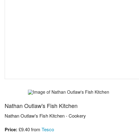
Nathan Outlaw's Fish Kitchen
Nathan Outlaw's Fish Kitchen - Cookery
Price:
£9.40
from
Tesco