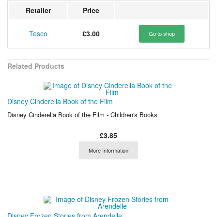
Retailer
Price
Tesco
£3.00
Go to shop
Related Products
Disney Cinderella Book of the Film
Disney Cinderella Book of the Film - Children's Books
£3.85
More Information
Disney Frozen Stories from Arendelle