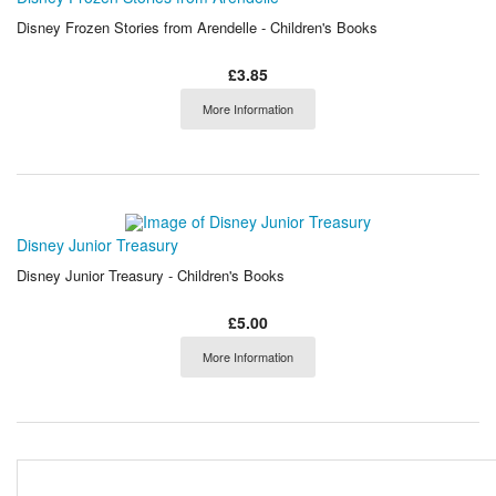
Disney Frozen Stories from Arendelle - Children's Books
£3.85
More Information
Disney Junior Treasury
Disney Junior Treasury - Children's Books
£5.00
More Information