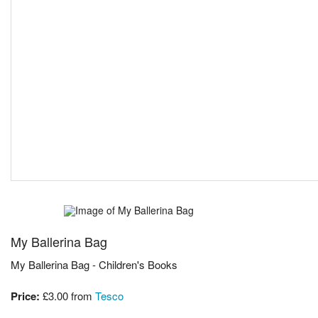
My Ballerina Bag
My Ballerina Bag - Children's Books
Price:
£3.00
from
Tesco