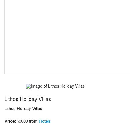
Lithos Holiday Villas
Lithos Holiday Villas
Price:
£0.00
from
Hotels