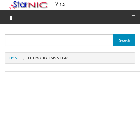
V 1.3
▮
☰
Category A-Z
Search
Brand A-Z
Merchant A-Z
HOME
LITHOS HOLIDAY VILLAS