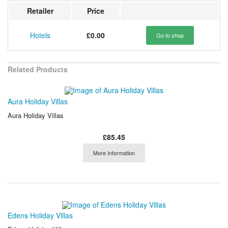
Retailer
Price
Hotels
£0.00
Go to shop
Related Products
Aura Holiday Villas
Aura Holiday Villas
£85.45
More Information
Edens Holiday Villas