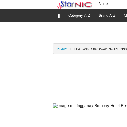
V 1.3
▮
Category A-Z
Brand A-Z
M
HOME
LINGGANAY BORACAY HOTEL RE