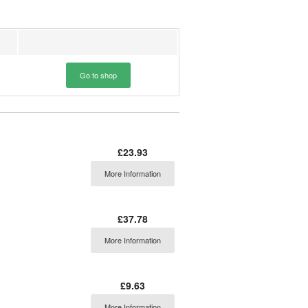
Go to shop
£23.93
More Information
£37.78
More Information
£9.63
More Information