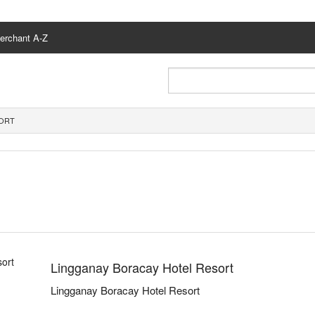
erchant A-Z
SORT
Lingganay Boracay Hotel Resort
Lingganay Boracay Hotel Resort