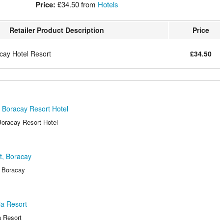
Price:
£34.50
from
Hotels
Retailer Product Description
Price
cay Hotel Resort
£34.50
 Boracay Resort Hotel
oracay Resort Hotel
t, Boracay
, Boracay
ia Resort
 Resort