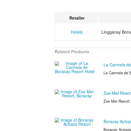
Retailer
Hotels
Lingganay Bora
Related Products
La Carmela de
La Carmela de B
Zoe Mei Resor
Zoe Mei Resort
Boracay Actop
Boracay Actopia