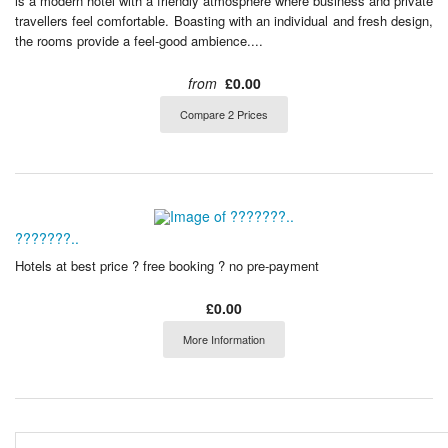
is a modern hotel with a friendly atmosphere where business and private
travellers feel comfortable. Boasting with an individual and fresh design,
the rooms provide a feel-good ambience....
from
£0.00
Compare 2 Prices
???????..
Hotels at best price ? free booking ? no pre-payment
£0.00
More Information