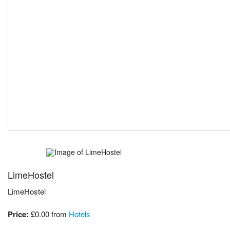
LimeHostel
LimeHostel
Price:
£0.00
from
Hotels