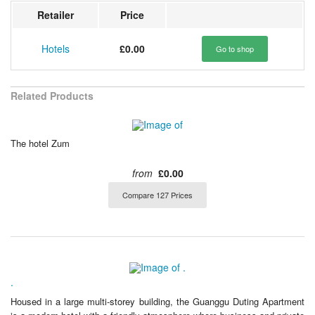
Retailer
Price
Hotels
£0.00
Go to shop
Related Products
The hotel Zum
from
£0.00
Compare 127 Prices
.
Housed in a large multi-storey building, the Guanggu Duting Apartment