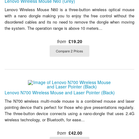
Lenovo Wireless Mouse N60 (Grey)
Lenovo Wireless Mouse N60 is a three-button wireless optical mouse
with a nano dongle making you to enjoy the free control without the
disordered cables and its no need to remove the dongle when moving
the system. The operation range is above 10 meters...
from
£19.20
Compare 2 Prices
Lenovo N700 Wireless Mouse and Laser Pointer (Black)
The N700 wireless multi-mode mouse is a combined mouse and laser
pointing device that's perfect for those who give presentations regularly.
The three-button device connects using a nano-dongle that uses 2.4G
wireless technology, or Bluetooth, for ease...
from
£42.00