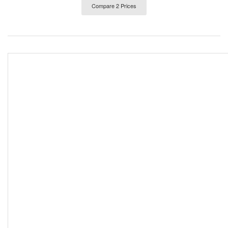
Compare 2 Prices