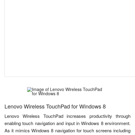
Lenovo Wireless TouchPad for Windows 8
Lenovo Wireless TouchPad increases productivity through
enabling touch navigation and input in Windows 8 environment.
As it mimics Windows 8 navigation for touch screens including