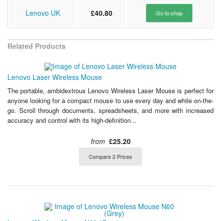
Lenovo UK
£40.80
Go to shop
Related Products
Lenovo Laser Wireless Mouse
The portable, ambidextrous Lenovo Wireless Laser Mouse is perfect for
anyone looking for a compact mouse to use every day and while on-the-
go. Scroll through documents, spreadsheets, and more with increased
accuracy and control with its high-definition...
from
£25.20
Compare 2 Prices