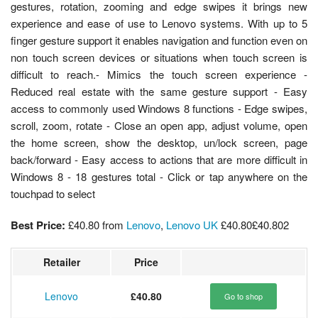
gestures, rotation, zooming and edge swipes it brings new
experience and ease of use to Lenovo systems. With up to 5
finger gesture support it enables navigation and function even on
non touch screen devices or situations when touch screen is
difficult to reach.- Mimics the touch screen experience -
Reduced real estate with the same gesture support - Easy
access to commonly used Windows 8 functions - Edge swipes,
scroll, zoom, rotate - Close an open app, adjust volume, open
the home screen, show the desktop, un/lock screen, page
back/forward - Easy access to actions that are more difficult in
Windows 8 - 18 gestures total - Click or tap anywhere on the
touchpad to select
Best Price:
£40.80
from
Lenovo
,
Lenovo UK
£40.80
£40.80
2
Retailer
Price
Lenovo
£40.80
Go to shop