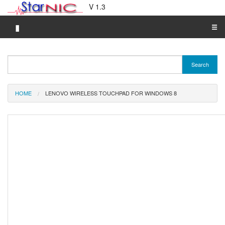
V 1.3
▮
☰
Category A-Z
Search
Brand A-Z
Merchant A-Z
HOME
LENOVO WIRELESS TOUCHPAD FOR WINDOWS 8