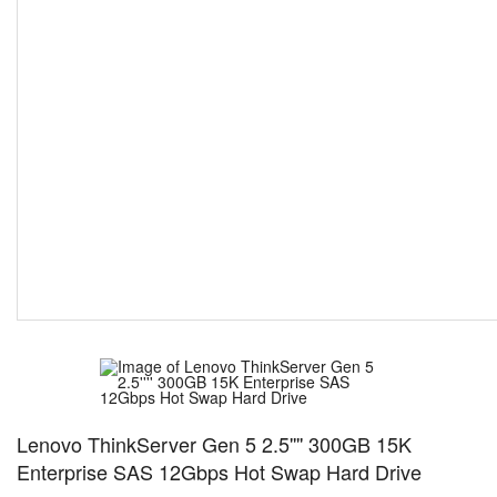
Lenovo ThinkServer Gen 5 2.5'''' 300GB 15K
Enterprise SAS 12Gbps Hot Swap Hard Drive