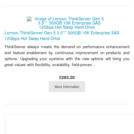
Lenovo ThinkServer Gen 5 3.5'''' 300GB 15K Enterprise SAS
12Gbps Hot Swap Hard Drive
ThinkServer always meets the demand on performance enhancement
and feature enablement by continuous improvement on products and
options. Upgrading your systems with the new options will bring you
great values with flexibility, scalability, field-proven...
£283.20
More Information