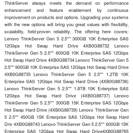
ThinkServer always meets the demand on performance
enhancement and feature enablement by continuous
improvement on products and options. Upgrading your systems
with the new options will bring you great values with flexibility,
scalability, field-proven reliability. The offering here covers:
Lenovo ThinkServer Gen 5 2.5'''' 300GB 10K Enterprise SAS
12Gbps Hot Swap Hard Drive 4XB0G88732 Lenovo
ThinkServer Gen 5 2.5'''' 600GB 10K Enterprise SAS 12Gbps
Hot Swap Hard Drive 4XB0G88734 Lenovo ThinkServer Gen 5
2.5'''' 900GB 10K Enterprise SAS 12Gbps Hot Swap Hard Drive
4XB0G88735 Lenovo ThinkServer Gen 5 2.5'''' 1.2TB 10K
Enterprise SAS 12Gbps Hot Swap Hard Drive (4XB0G88736)
Lenovo ThinkServer Gen 5 2.5'''' 1.8TB 10K Enterprise SAS
12Gbps Hot Swap Hard Drive (4XB0G88737) Lenovo
ThinkServer Gen 5 2.5'''' 300GB 15K Enterprise SAS 12Gbps
Hot Swap Hard Drive (4XB0G88739) Lenovo ThinkServer Gen
5 2.5'''' 450GB 15K Enterprise SAS 12Gbps Hot Swap Hard
Driv 4XB0G88743 Lenovo ThinkServer Gen 5 2.5'''' 600GB 15K
Enterprise SAS 12Gbps Hot Swap Hard Drive4XB0G88765