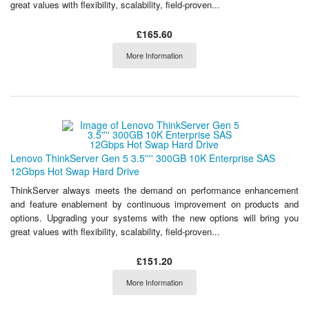
great values with flexibility, scalability, field-proven...
£165.60
More Information
Lenovo ThinkServer Gen 5 3.5'''' 300GB 10K Enterprise SAS
12Gbps Hot Swap Hard Drive
ThinkServer always meets the demand on performance enhancement
and feature enablement by continuous improvement on products and
options. Upgrading your systems with the new options will bring you
great values with flexibility, scalability, field-proven...
£151.20
More Information