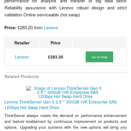
performance for analysis and transfer of big data block
Reliability assurance with Lenovo robust design and strict
validation Online serviceable (hot swap)
Price:
£283.20
from
Lenovo
Retailer
Price
Lenovo
£283.20
Go to shop
Related Products
Lenovo ThinkServer Gen 5 2.5'''' 300GB 10K Enterprise SAS
12Gbps Hot Swap Hard Drive
ThinkServer always meets the demand on performance enhancement
and feature enablement by continuous improvement on products and
options. Upgrading your systems with the new options will bring you