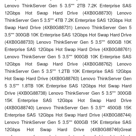
Lenovo ThinkServer Gen 5 3.5'''' 2TB 7.2K Enterprise SAS
12Gbps Hot Swap Hard Drive (4XB0G88730) Lenovo
ThinkServer Gen 5 3.5'''' 4TB 7.2K Enterprise SAS 12Gbps Hot
Swap Hard Drive (4XB0G88731) Lenovo ThinkServer Gen 5
3.5'''' 300GB 10K Enterprise SAS 12Gbps Hot Swap Hard Drive
(4XB0G88733) Lenovo ThinkServer Gen 5 3.5'''' 600GB 10K
Enterprise SAS 12Gbps Hot Swap Hard Drive (4XB0G88761)
Lenovo ThinkServer Gen 5 3.5'''' 900GB 10K Enterprise SAS
12Gbps Hot Swap Hard Drive (4XB0G88762) Lenovo
ThinkServer Gen 5 3.5'''' 1.2TB 10K Enterprise SAS 12Gbps
Hot Swap Hard Drive (4XB0G88763) Lenovo ThinkServer Gen
5 3.5'''' 1.8TB 10K Enterprise SAS 12Gbps Hot Swap Hard
Drive (4XB0G88738) Lenovo ThinkServer Gen 5 3.5'''' 300GB
15K Enterprise SAS 12Gbps Hot Swap Hard Drive
(4XB0G88740) Lenovo ThinkServer Gen 5 3.5'''' 450GB 15K
Enterprise SAS 12Gbps Hot Swap Hard Drive (4XB0G88744)
Lenovo ThinkServer Gen 5 3.5'''' 600GB 15K Enterprise SAS
12Gbps Hot Swap Hard Drive (4XB0G88746)Great