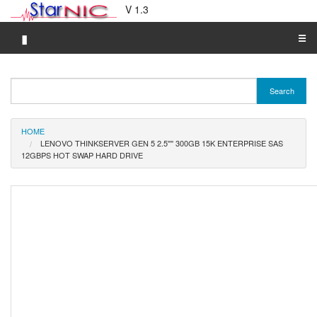
V 1.3
▮
☰
Category A-Z
Search
Brand A-Z
Merchant A-Z
HOME
LENOVO THINKSERVER GEN 5 2.5'''' 300GB 15K ENTERPRISE SAS
12GBPS HOT SWAP HARD DRIVE