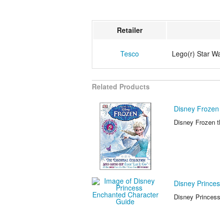
Retailer
Tesco
Lego(r) Star W
Related Products
Disney Frozen 
Disney Frozen th
Disney Prince
Disney Princess