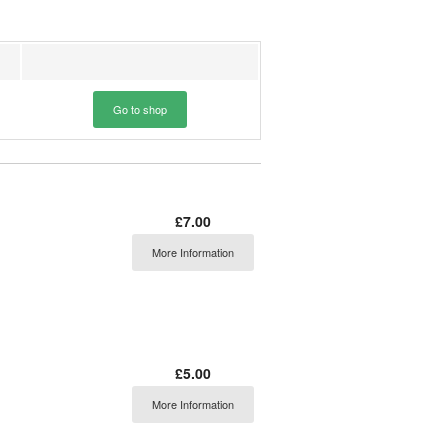
Go to shop
£7.00
More Information
£5.00
More Information