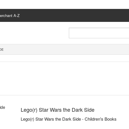
erchant A-Z
DE
Lego(r) Star Wars the Dark Side
Lego(r) Star Wars the Dark Side - Children's Books