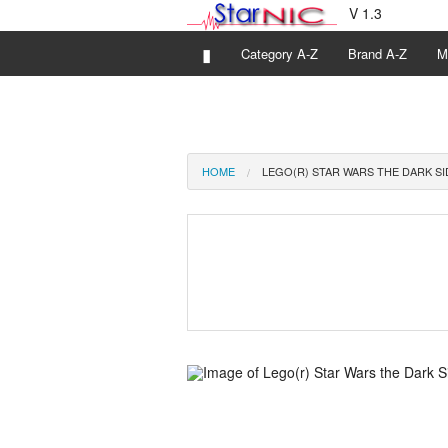
V 1.3
▮
Category A-Z
Brand A-Z
M
HOME
LEGO(R) STAR WARS THE DARK SI