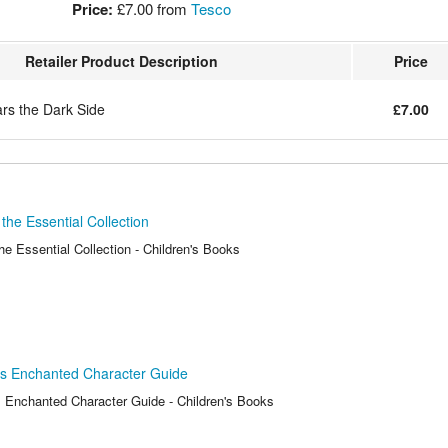
Price:
£7.00
from
Tesco
Retailer Product Description
Price
ars the Dark Side
£7.00
the Essential Collection
e Essential Collection - Children's Books
ss Enchanted Character Guide
 Enchanted Character Guide - Children's Books