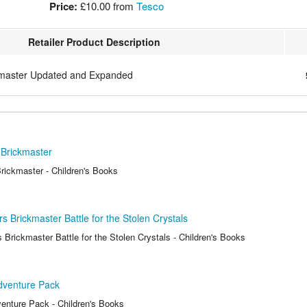
Price:
£10.00
from
Tesco
Retailer Product Description
master Updated and Expanded
Brickmaster
ickmaster - Children's Books
 Brickmaster Battle for the Stolen Crystals
Brickmaster Battle for the Stolen Crystals - Children's Books
venture Pack
nture Pack - Children's Books