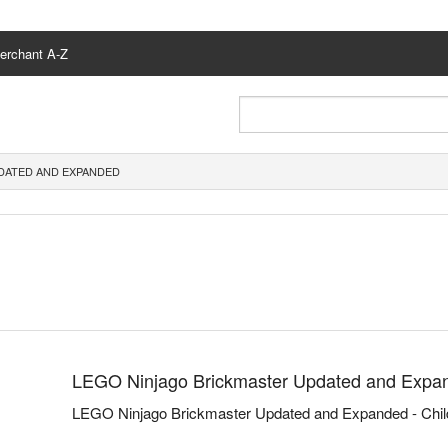
erchant A-Z
DATED AND EXPANDED
LEGO Ninjago Brickmaster Updated and Expa
LEGO Ninjago Brickmaster Updated and Expanded - Chil