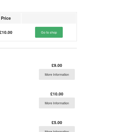
Price
£10.00
Go to shop
£9.00
More Information
£10.00
More Information
£5.00
More Information