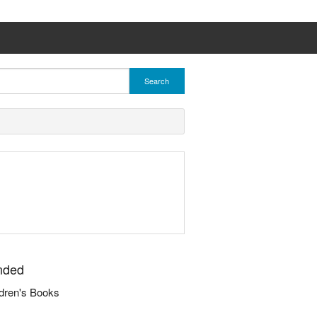
Search
nded
dren's Books