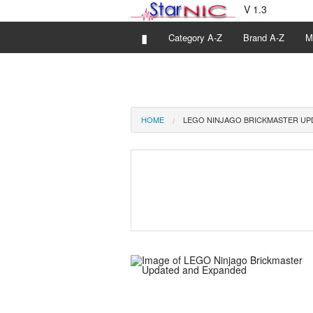
V 1.3
▮
Category A-Z
Brand A-Z
M
HOME
LEGO NINJAGO BRICKMASTER UP