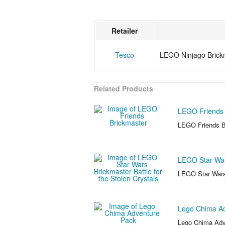
Retailer
Tesco
LEGO Ninjago Brick
Related Products
LEGO Friends 
LEGO Friends Br
LEGO Star Wars
LEGO Star Wars 
Lego Chima Ad
Lego Chima Adve