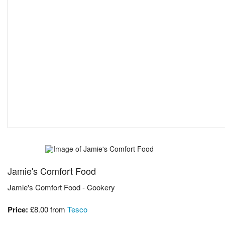
Jamie's Comfort Food
Jamie's Comfort Food - Cookery
Price:
£8.00
from
Tesco