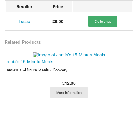
Retailer
Price
Tesco
£8.00
Go to shop
Related Products
Jamie's 15-Minute Meals
Jamie's 15-Minute Meals - Cookery
£12.00
More Information