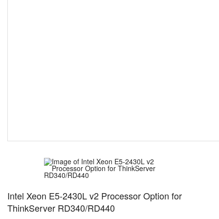
Intel Xeon E5-2430L v2 Processor Option for
ThinkServer RD340/RD440