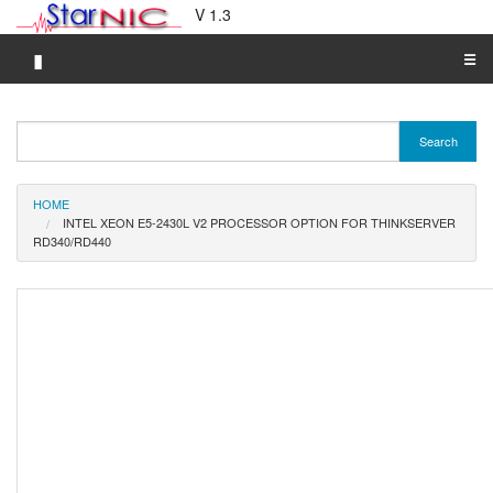
V 1.3
▮
☰
Category A-Z
Search
Brand A-Z
Merchant A-Z
HOME
INTEL XEON E5-2430L V2 PROCESSOR OPTION FOR THINKSERVER
RD340/RD440