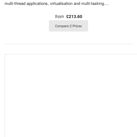
multi-thread applications, virtualisation and multi-tasking....
from
£213.60
Compare 2 Prices