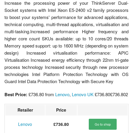
Increase the processing power of your ThinkServer Dual-
Socket systems with Intel Xeon E5-2400 v2 family processors
to boost your systems' performance for advanced applications,
technical computing, multi-thread applications, virtualisation and
multi-tasking.Increased performance Higher frequency and
higher core count SKUs available: up to 10 cores/20 threads
Memory speed support: up to 1600 MHz (depending on system
design) Increased virtualisation performance: APIC
Virtualisation Increased energy efficiency through 22nm tri-gate
process technology Increased security through new processor
technologies Intel Platform Protection Technology with OS
Guard Intel Data Protection Technology with Secure Key
Best Price:
£736.80
from
Lenovo
,
Lenovo UK
£736.80
£736.80
2
Retailer
Price
Lenovo
£736.80
Go to shop