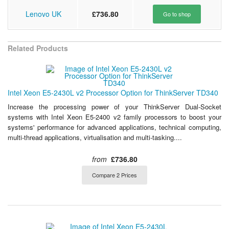
Lenovo UK
£736.80
Go to shop
Related Products
Intel Xeon E5-2430L v2 Processor Option for ThinkServer TD340
Increase the processing power of your ThinkServer Dual-Socket
systems with Intel Xeon E5-2400 v2 family processors to boost your
systems' performance for advanced applications, technical computing,
multi-thread applications, virtualisation and multi-tasking....
from
£736.80
Compare 2 Prices