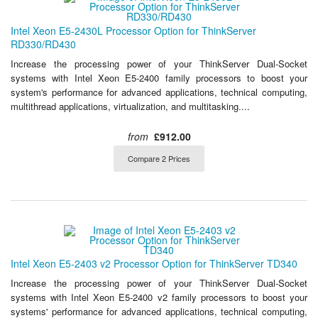
Intel Xeon E5-2430L Processor Option for ThinkServer
RD330/RD430
Increase the processing power of your ThinkServer Dual-Socket
systems with Intel Xeon E5-2400 family processors to boost your
system's performance for advanced applications, technical computing,
multithread applications, virtualization, and multitasking....
from
£912.00
Compare 2 Prices
Intel Xeon E5-2403 v2 Processor Option for ThinkServer TD340
Increase the processing power of your ThinkServer Dual-Socket
systems with Intel Xeon E5-2400 v2 family processors to boost your
systems' performance for advanced applications, technical computing,