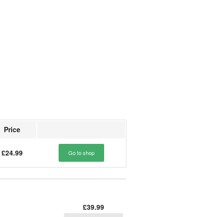
Price
£24.99
Go to shop
£39.99