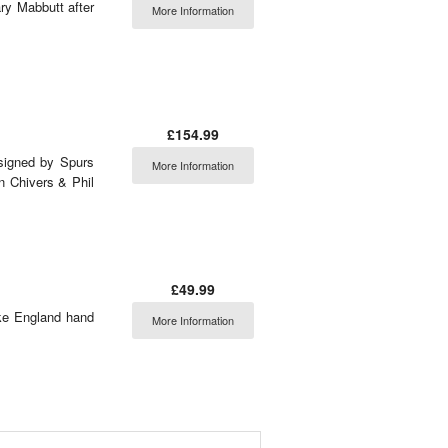
ry Mabbutt after
More Information
£154.99
signed by Spurs
More Information
n Chivers & Phil
£49.99
ike England hand
More Information