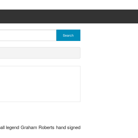
Search
tball legend Graham Roberts hand signed