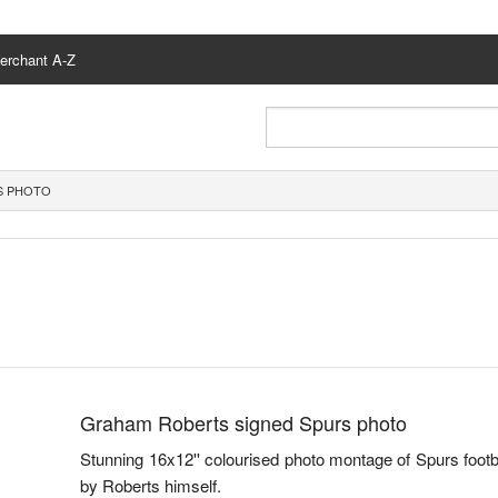
erchant A-Z
S PHOTO
Graham Roberts signed Spurs photo
Stunning 16x12'' colourised photo montage of Spurs foo
by Roberts himself.