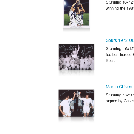
Stunning 16x12'
winning the 198
Spurs 1972 UE
Stunning 16x12
football heroes
Beal.
Martin Chivers
Stunning 16x12'
signed by Chive