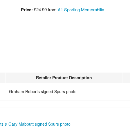
Price:
£24.99
from
A1 Sporting Memorabilia
Retailer Product Description
Graham Roberts signed Spurs photo
s & Gary Mabbutt signed Spurs photo