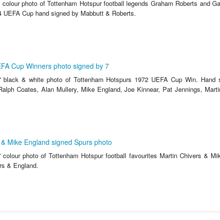
' colour photo of Tottenham Hotspur football legends Graham Roberts and Ga
4 UEFA Cup hand signed by Mabbutt & Roberts.
FA Cup Winners photo signed by 7
'' black & white photo of Tottenham Hotspurs 1972 UEFA Cup Win. Hand 
 Ralph Coates, Alan Mullery, Mike England, Joe Kinnear, Pat Jennings, Marti
 & Mike England signed Spurs photo
' colour photo of Tottenham Hotspur football favourites Martin Chivers & M
rs & England.