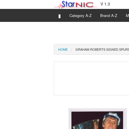
V 1.3
▮
Category A-Z
Brand A-Z
M
HOME
GRAHAM ROBERTS SIGNED SPUR