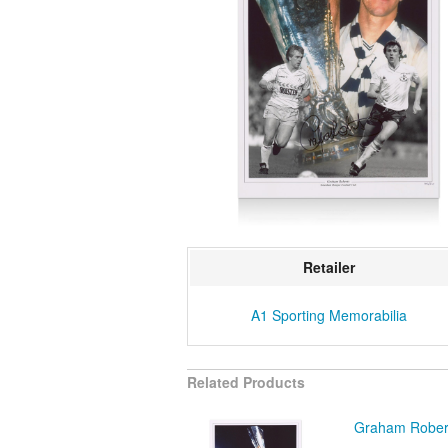
Retailer
A1 Sporting Memorabilia
Related Products
Graham Robert