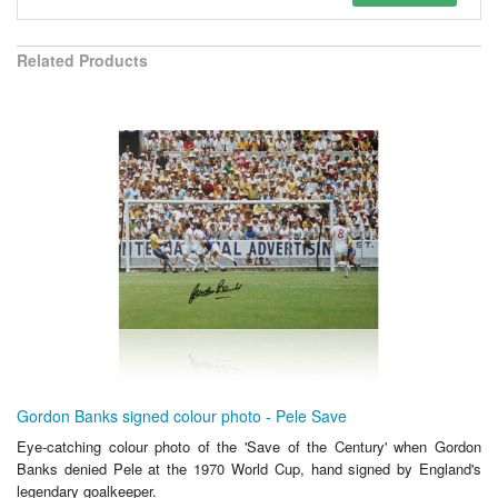
Related Products
Gordon Banks signed colour photo - Pele Save
Eye-catching colour photo of the 'Save of the Century' when Gordon
Banks denied Pele at the 1970 World Cup, hand signed by England's
legendary goalkeeper.