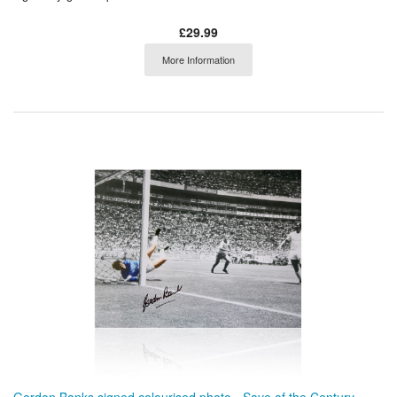
£29.99
More Information