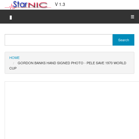
V 1.3
▮
☰
Category A-Z
Search
Brand A-Z
Merchant A-Z
HOME
GORDON BANKS HAND SIGNED PHOTO - PELE SAVE 1970 WORLD
CUP