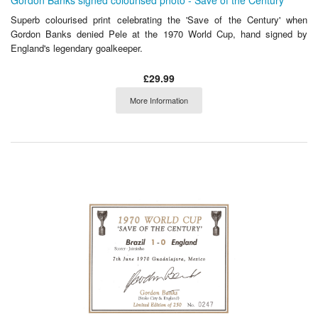
Gordon Banks signed colourised photo - Save of the Century
Superb colourised print celebrating the 'Save of the Century' when
Gordon Banks denied Pele at the 1970 World Cup, hand signed by
England's legendary goalkeeper.
£29.99
More Information