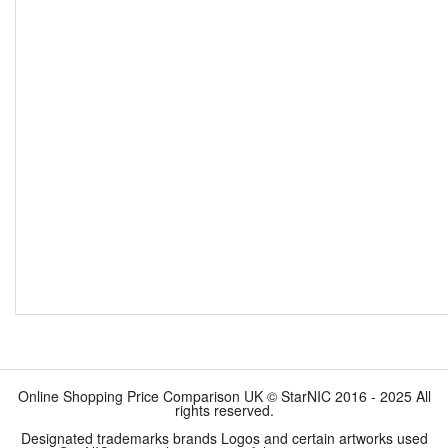
Online Shopping Price Comparison UK © StarNIC 2016 - 2025 All
rights reserved.
Designated trademarks brands Logos and certain artworks used