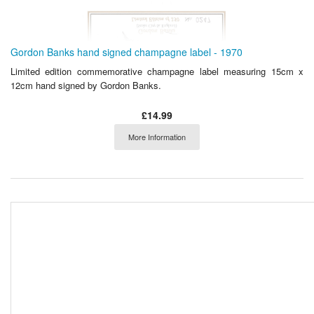
Gordon Banks hand signed champagne label - 1970
Limited edition commemorative champagne label measuring 15cm x
12cm hand signed by Gordon Banks.
£14.99
More Information