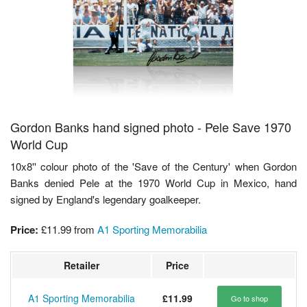
Gordon Banks hand signed photo - Pele Save 1970
World Cup
10x8'' colour photo of the 'Save of the Century' when Gordon
Banks denied Pele at the 1970 World Cup in Mexico, hand
signed by England's legendary goalkeeper.
Price:
£11.99
from
A1 Sporting Memorabilia
Retailer
Price
A1 Sporting Memorabilia
£11.99
Go to shop