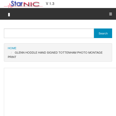
V 1.3
▮
☰
Category A-Z
Search
Brand A-Z
Merchant A-Z
HOME
GLENN HODDLE HAND SIGNED TOTTENHAM PHOTO MONTAGE
PRINT