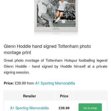
Glenn Hoddle hand signed Tottenham photo
montage print
Great photo montage of Tottenham Hotspur footballing legend
Glenn Hoddle - hand signed by Hoddle himself at a private
signing session.
Price:
£39.99
from
A1 Sporting Memorabilia
Retailer
Price
A1 Sporting Memorabilia
£39.99
Go to shop