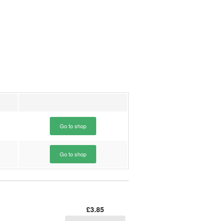
Go to shop
Go to shop
£3.85