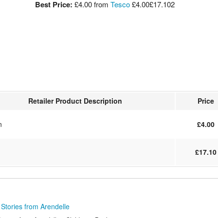
Best Price:
£4.00
from
Tesco
£4.00
£17.10
2
Retailer Product Description
Price
n
£4.00
£17.10
Stories from Arendelle