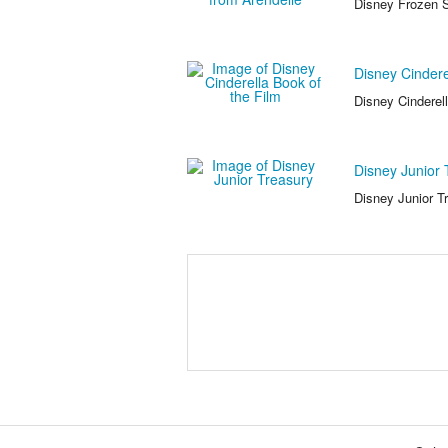
Disney Frozen S
Disney Cindere
Disney Cinderell
Disney Junior 
Disney Junior T