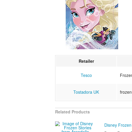
Retailer
Tesco
Froze
Tostadora UK
frozen
Related Products
Disney Frozen 