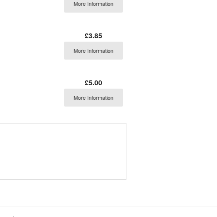
More Information
£3.85
More Information
£5.00
More Information