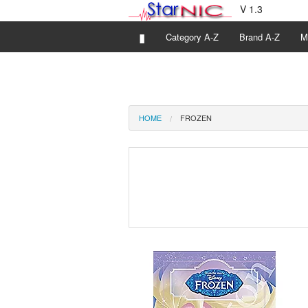
V 1.3
▮
Category A-Z
Brand A-Z
M
HOME
FROZEN