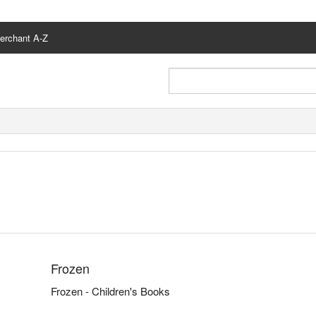
erchant A-Z
Frozen
Frozen - Children's Books