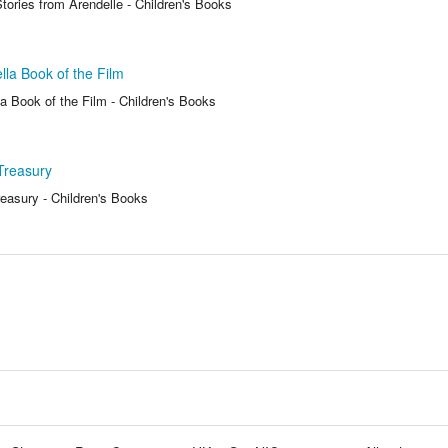
tories from Arendelle - Children's Books
lla Book of the Film
a Book of the Film - Children's Books
Treasury
reasury - Children's Books