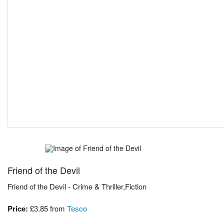
Friend of the Devil
Friend of the Devil - Crime & Thriller,Fiction
Price:
£3.85
from
Tesco