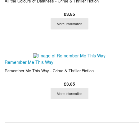
All the Colours of Darkness - Crime & Thriller,Fiction
£3.85
More Information
Remember Me This Way
Remember Me This Way - Crime & Thriller,Fiction
£3.85
More Information