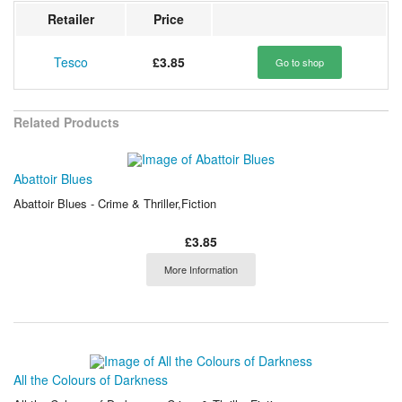
Retailer
Price
Tesco
£3.85
Go to shop
Related Products
Abattoir Blues
Abattoir Blues - Crime & Thriller,Fiction
£3.85
More Information
All the Colours of Darkness