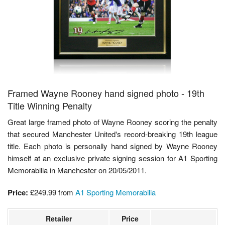
Framed Wayne Rooney hand signed photo - 19th
Title Winning Penalty
Great large framed photo of Wayne Rooney scoring the penalty
that secured Manchester United's record-breaking 19th league
title. Each photo is personally hand signed by Wayne Rooney
himself at an exclusive private signing session for A1 Sporting
Memorabilia in Manchester on 20/05/2011.
Price:
£249.99
from
A1 Sporting Memorabilia
Retailer
Price