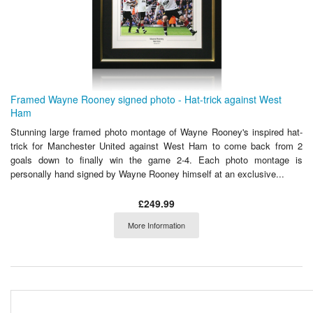
Framed Wayne Rooney signed photo - Hat-trick against West
Ham
Stunning large framed photo montage of Wayne Rooney's inspired hat-
trick for Manchester United against West Ham to come back from 2
goals down to finally win the game 2-4. Each photo montage is
personally hand signed by Wayne Rooney himself at an exclusive...
£249.99
More Information