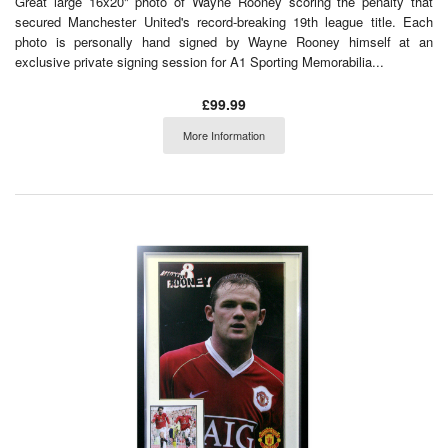
Great large 16x20" photo of Wayne Rooney scoring the penalty that
secured Manchester United's record-breaking 19th league title. Each
photo is personally hand signed by Wayne Rooney himself at an
exclusive private signing session for A1 Sporting Memorabilia...
£99.99
More Information