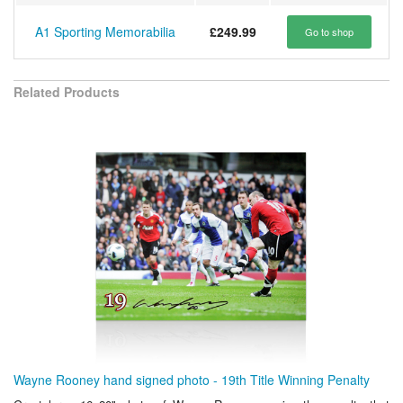
A1 Sporting Memorabilia
£249.99
Go to shop
Related Products
Wayne Rooney hand signed photo - 19th Title Winning Penalty