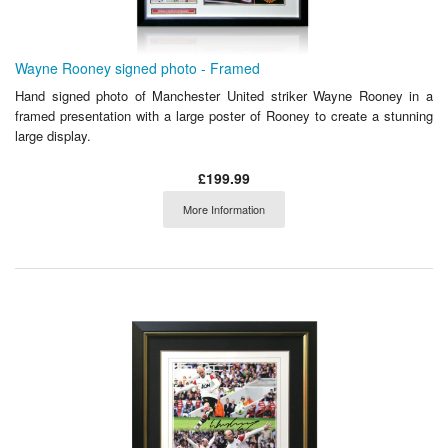
Wayne Rooney signed photo - Framed
Hand signed photo of Manchester United striker Wayne Rooney in a
framed presentation with a large poster of Rooney to create a stunning
large display.
£199.99
More Information