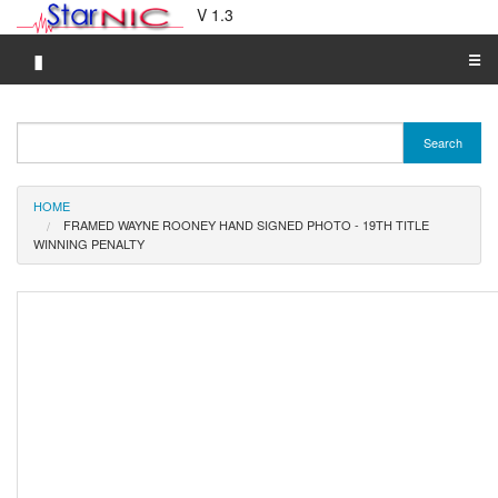
V 1.3
▮
☰
Category A-Z
Search
Brand A-Z
Merchant A-Z
HOME
FRAMED WAYNE ROONEY HAND SIGNED PHOTO - 19TH TITLE
WINNING PENALTY