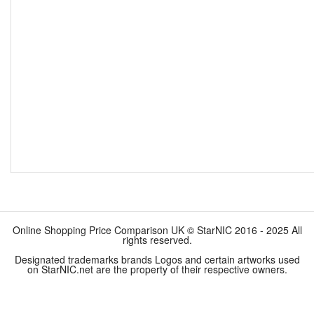
Online Shopping Price Comparison UK © StarNIC 2016 - 2025 All
rights reserved.
Designated trademarks brands Logos and certain artworks used
on StarNIC.net are the property of their respective owners.