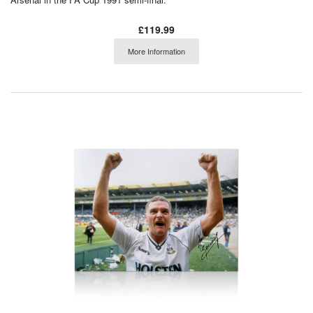
£119.99
More Information