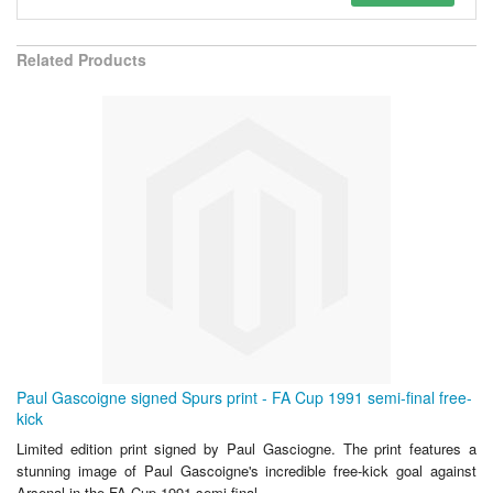
Related Products
Paul Gascoigne signed Spurs print - FA Cup 1991 semi-final free-
kick
Limited edition print signed by Paul Gasciogne. The print features a
stunning image of Paul Gascoigne's incredible free-kick goal against
Arsenal in the FA Cup 1991 semi-final.