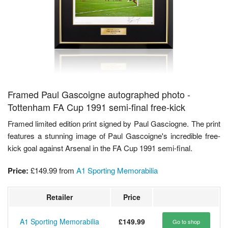
Framed Paul Gascoigne autographed photo -
Tottenham FA Cup 1991 semi-final free-kick
Framed limited edition print signed by Paul Gasciogne. The print
features a stunning image of Paul Gascoigne's incredible free-
kick goal against Arsenal in the FA Cup 1991 semi-final.
Price:
£149.99
from
A1 Sporting Memorabilia
Retailer
Price
A1 Sporting Memorabilia
£149.99
Go to shop