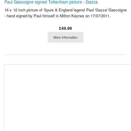
Paul Gascoigne signed Tottenham picture - Gazza
16 x 12 inch picture of Spurs & England legend Paul 'Gazza' Gascoigne
- hand signed by Paul himself in Milton Keynes on 17/07/2011.
£49.99
More Information