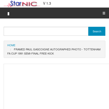
V 1.3
▮
☰
Category A-Z
Search
Brand A-Z
Merchant A-Z
HOME
FRAMED PAUL GASCOIGNE AUTOGRAPHED PHOTO - TOTTENHAM
FA CUP 1991 SEMI-FINAL FREE-KICK