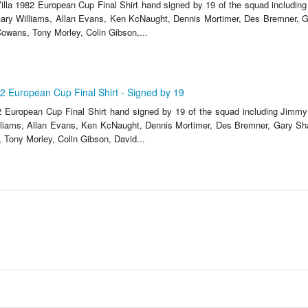
lla 1982 European Cup Final Shirt hand signed by 19 of the squad includi
ary Williams, Allan Evans, Ken KcNaught, Dennis Mortimer, Des Bremner, G
owans, Tony Morley, Colin Gibson,...
82 European Cup Final Shirt - Signed by 19
2 European Cup Final Shirt hand signed by 19 of the squad including Jim
liams, Allan Evans, Ken KcNaught, Dennis Mortimer, Des Bremner, Gary Sh
Tony Morley, Colin Gibson, David...