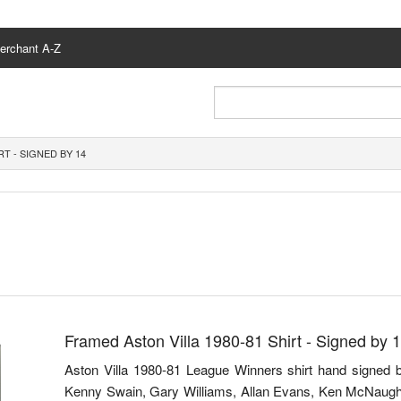
erchant A-Z
RT - SIGNED BY 14
Framed Aston Villa 1980-81 Shirt - Signed by 
Aston Villa 1980-81 League Winners shirt hand signed 
Kenny Swain, Gary Williams, Allan Evans, Ken McNaugh