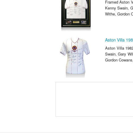
Framed Aston Vi
Kenny Swain, G
Withe, Gordon C
Aston Villa 19
Aston Villa 198
Swain, Gary Wil
Gordon Cowans, 