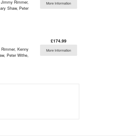
ng Jimmy Rimmer,
More Information
ary Shaw, Peter
£174.99
my Rimmer, Kenny
More Information
aw, Peter Withe,