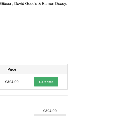
n Gibson, David Geddis & Eamon Deacy.
Price
£324.99
Go to shop
£324.99