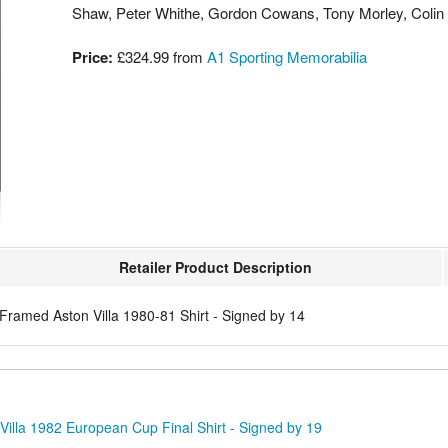
Shaw, Peter Whithe, Gordon Cowans, Tony Morley, Coli
Price:
£324.99
from
A1 Sporting Memorabilia
Retailer Product Description
Framed Aston Villa 1980-81 Shirt - Signed by 14
illa 1982 European Cup Final Shirt - Signed by 19