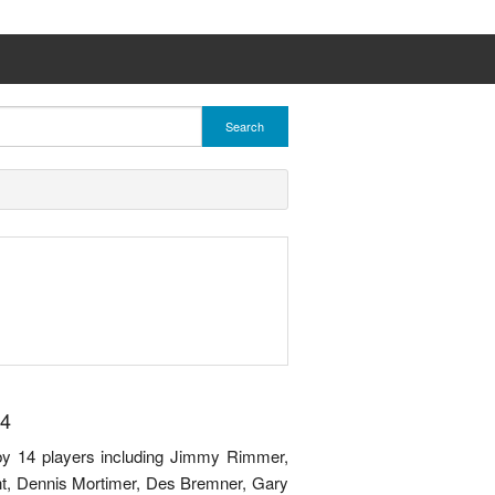
Search
14
by 14 players including Jimmy Rimmer,
t, Dennis Mortimer, Des Bremner, Gary