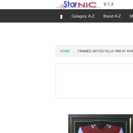
V 1.3
▮
Category A-Z
Brand A-Z
M
HOME
FRAMED ASTON VILLA 1980-81 SHI