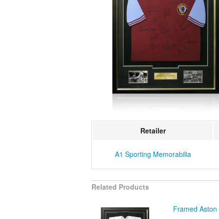
Retailer
A1 Sporting Memorabilia
Related Products
Framed Aston V